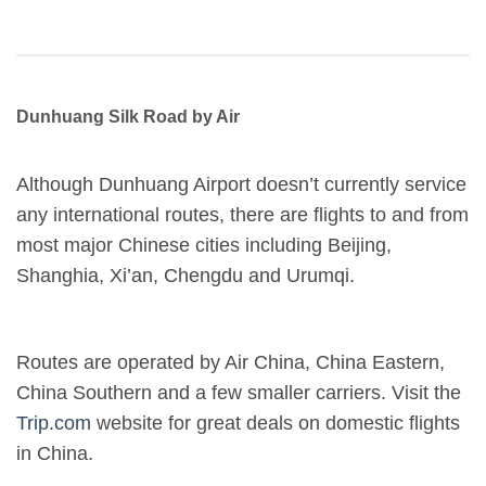
Dunhuang Silk Road by Air
Although Dunhuang Airport doesn’t currently service
any international routes, there are flights to and from
most major Chinese cities including Beijing,
Shanghia, Xi’an, Chengdu and Urumqi.
Routes are operated by Air China, China Eastern,
China Southern and a few smaller carriers. Visit the
Trip.com
website for great deals on domestic flights
in China.