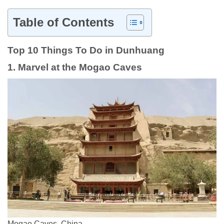
Table of Contents
Top 10 Things To Do in Dunhuang
1. Marvel at the Mogao Caves
Mogao Caves, China