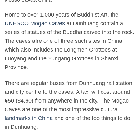
Home to over 1,000 years of Buddhist Art, the
UNESCO Mogao Caves
at Dunhuang contain a
series of statues of the Buddha carved into the rock.
The caves afre one of three such sites in China
which also includes the Longmen Grottoes at
Luoyang and the Yungang Grottoes in Shanxi
Province.
There are regular buses from Dunhuang rail station
and city centre to the caves. A taxi will cost around
¥50 ($4.60) from anywhere in the city. The Mogao
Caves are one of the most impressive cultural
landmarks in China
and one of the top things to do
in Dunhuang.