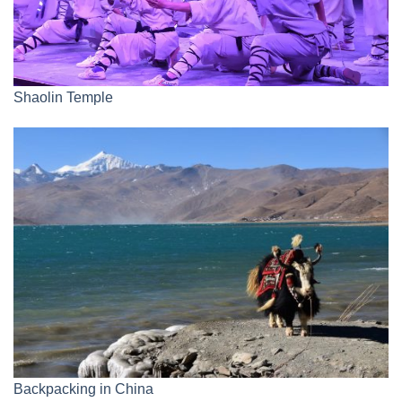
Shaolin Temple
Backpacking in China