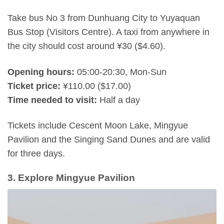
Take bus No 3 from Dunhuang City to Yuyaquan
Bus Stop (Visitors Centre). A taxi from anywhere in
the city should cost around ¥30 ($4.60).
Opening hours:
05:00-20:30, Mon-Sun
Ticket price:
¥110.00 ($17.00)
Time needed to visit:
Half a day
Tickets include Cescent Moon Lake, Mingyue
Pavilion and the Singing Sand Dunes and are valid
for three days.
3. Explore Mingyue Pavilion