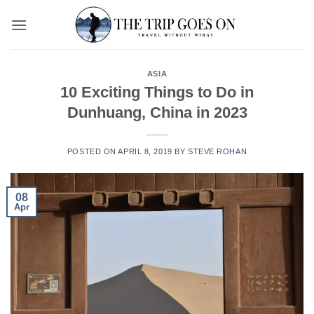
Skip
to
content
ASIA
10 Exciting Things to Do in
Dunhuang, China in 2023
POSTED ON
APRIL 8, 2019
BY
STEVE ROHAN
08
Apr