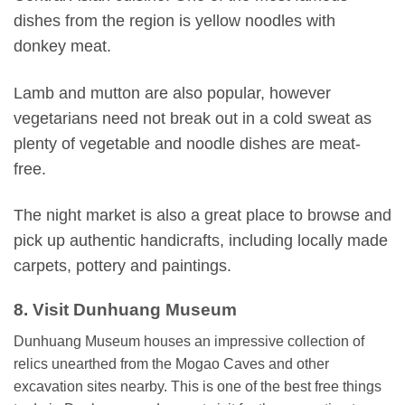
dishes from the region is yellow noodles with
donkey meat.
Lamb and mutton are also popular, however
vegetarians need not break out in a cold sweat as
plenty of vegetable and noodle dishes are meat-
free.
The night market is also a great place to browse and
pick up authentic handicrafts, including locally made
carpets, pottery and paintings.
8. Visit Dunhuang Museum
Dunhuang Museum houses an impressive collection of
relics unearthed from the Mogao Caves and other
excavation sites nearby. This is one of the best free things