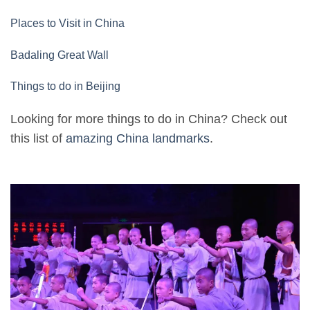
Places to Visit in China
Badaling Great Wall
Things to do in Beijing
Looking for more things to do in China? Check out
this list of
amazing China landmarks
.