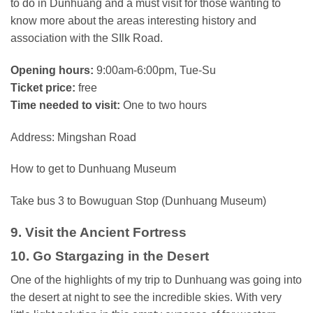
to do in Dunhuang and a must visit for those wanting to
know more about the areas interesting history and
association with the SIlk Road.
Opening hours:
9:00am-6:00pm, Tue-Su
Ticket price:
free
Time needed to visit:
One to two hours
Address: Mingshan Road
How to get to Dunhuang Museum
Take bus 3 to Bowuguan Stop (Dunhuang Museum)
9. Visit the Ancient Fortress
10. Go Stargazing in the Desert
One of the highlights of my trip to Dunhuang was going into
the desert at night to see the incredible skies. With very