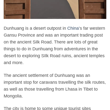
Dunhuang is a desert outpost in
China’
s far western
Gansu Province and was an important trading post
on the ancient Silk Road. There are lots of great
things to do in Dunhuang from adventures in the
desert to exploring SIlk Road ruins, ancient temples
and more.
The ancient settlement of Dunhuang was an
important stop for caravans travelling the silk routes,
as well as those travelling from Lhasa in Tibet to
Mongolia.
The city is home to some unique tourist sites