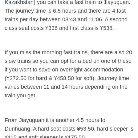
Kazakhstan
) you can take a fast train to Jiayuguan.
The journey time is 6.5 hours and there are 4 fast
trains per day between 08:43 and 11:06. A second-
class seat costs ¥336 and first class is ¥538.
If you miss the morning fast trains, there are also 20
slow trains so you can opt for a bed on one of these
if you want to save on overnight accommodation
(¥272.50 for hard & ¥458.50 for soft). Journey time
varies between 11 and 14 hours depending on the
train you get.
From Jiayuguan it is another 4.5 hours to
Dunhuang. A hard seat costs ¥53.50, hard sleeper is
¥115 and soft sleeper is ¥175.50.