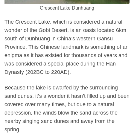
Crescent Lake Dunhuang
The Crescent Lake, which is considered a natural
wonder of the Gobi Desert, is an oasis located 6km
south of Dunhuang in China’s western Gansu
Province. This Chinese landmark is something of an
enigma as it has existed for thousands of years and
was considered a special place during the Han
Dynasty (202BC to 220AD).
Because the lake is dwarfed by the surrounding
sand dunes, it’s a wonder it hasn’t filled up and been
covered over many times, but due to a natural
depression, the winds blow the sand across the
nearby singing sand dunes and away from the
spring.