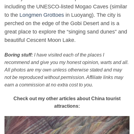
including the UNESCO-listed Mogao Caves (similar
to the
Longmen Grottoes
in Luoyang). The city is
perched on the edge of the Gobi Desert and is a
great place to explore the “singing sand dunes” and
beautiful Cescent Moon Lake.
Boring stuff:
I have visited each of the places I
recommend and give you my honest opinion, warts and all.
All photos are my own unless otherwise stated and may
not be reproduced without permission. Affiliate links may
earn a commission at no extra cost to you.
Check out my other articles about China tourist
attractions: