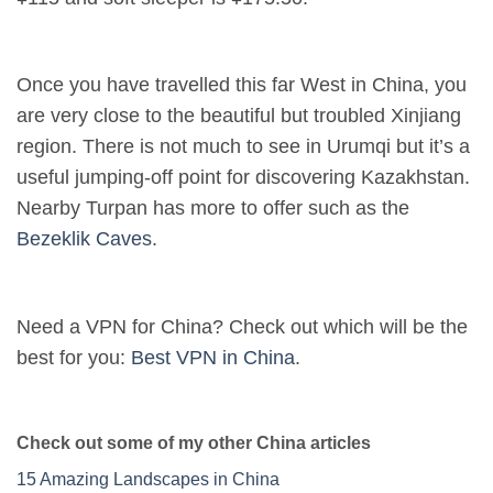
Once you have travelled this far West in China, you
are very close to the beautiful but troubled Xinjiang
region. There is not much to see in Urumqi but it’s a
useful jumping-off point for discovering Kazakhstan.
Nearby Turpan has more to offer such as the
Bezeklik Caves
.
Need a VPN for China? Check out which will be the
best for you:
Best VPN in China
.
Check out some of my other China articles
15 Amazing Landscapes in China