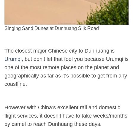
Singing Sand Dunes at Dunhuang Silk Road
The closest major Chinese city to Dunhuang is
Urumqi
, but don’t let that fool you because Urumqi is
one of the most remote places on the planet and
geographically as far as it’s possible to get from any
coastline.
However with China’s excellent rail and domestic
flight services, it doesn’t have to take weeks/months
by camel to reach Dunhuang these days.