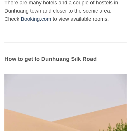
There are many hotels and a couple of hostels in
Dunhuang town and closer to the scenic area.
Check
Booking.com
to view available rooms.
How to get to Dunhuang Silk Road