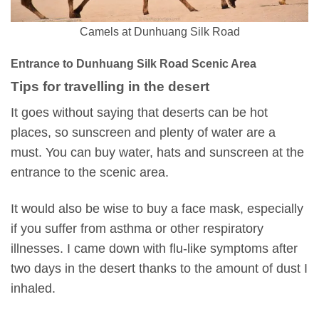
Camels at Dunhuang Silk Road
Entrance to Dunhuang Silk Road Scenic Area
Tips for travelling in the desert
It goes without saying that deserts can be hot
places, so sunscreen and plenty of water are a
must. You can buy water, hats and sunscreen at the
entrance to the scenic area.
It would also be wise to buy a face mask, especially
if you suffer from asthma or other respiratory
illnesses. I came down with flu-like symptoms after
two days in the desert thanks to the amount of dust I
inhaled.