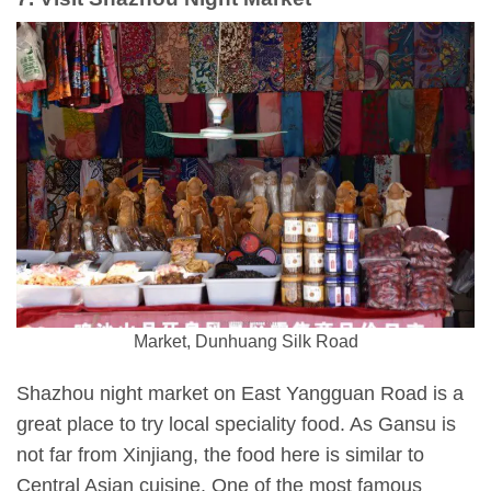
Market, Dunhuang Silk Road
Shazhou night market on East Yangguan Road is a
great place to try local speciality food. As Gansu is
not far from Xinjiang, the food here is similar to
Central Asian cuisine. One of the most famous