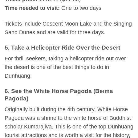
Time needed to visit:
One to two days
Tickets include Cescent Moon Lake and the Singing
Sand Dunes and are valid for three days.
5. Take a Helicopter Ride Over the Desert
For thrill seekers, taking a helicopter ride out over
the desert is one of the best things to do in
Dunhuang.
6. See the White Horse Pagoda (Beima
Pagoda)
Originally built during the 4th century, White Horse
Pagoda was a shrine to the white horse of Buddhist
scholar Kumarajiva. This is one of the top Dunhuang
tourist attractions and is worth a visit for the history,