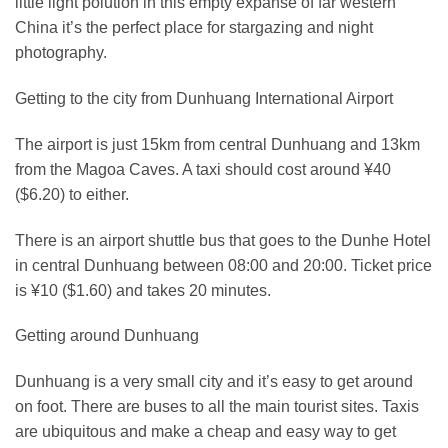
little light polution in this empty expanse of far western
China it’s the perfect place for stargazing and night
photography.
Getting to the city from Dunhuang International Airport
The airport is just 15km from central Dunhuang and 13km
from the Magoa Caves. A taxi should cost around ¥40
($6.20) to either.
There is an airport shuttle bus that goes to the Dunhe Hotel
in central Dunhuang between 08:00 and 20:00. Ticket price
is ¥10 ($1.60) and takes 20 minutes.
Getting around Dunhuang
Dunhuang is a very small city and it’s easy to get around
on foot. There are buses to all the main tourist sites. Taxis
are ubiquitous and make a cheap and easy way to get