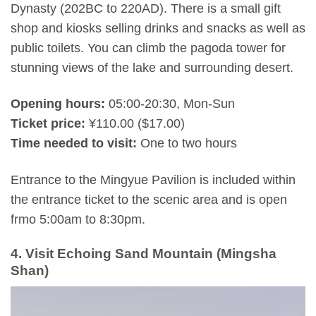
Dynasty (202BC to 220AD). There is a small gift
shop and kiosks selling drinks and snacks as well as
public toilets. You can climb the pagoda tower for
stunning views of the lake and surrounding desert.
Opening hours:
05:00-20:30, Mon-Sun
Ticket price:
¥110.00 ($17.00)
Time needed to visit:
One to two hours
Entrance to the Mingyue Pavilion is included within
the entrance ticket to the scenic area and is open
frmo 5:00am to 8:30pm.
4. Visit Echoing Sand Mountain (Mingsha
Shan)