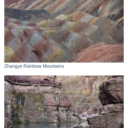
Zhangye Rainbow Mountains