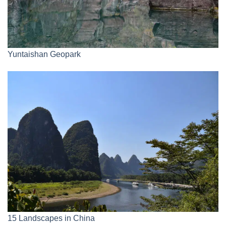
Yuntaishan Geopark
15 Landscapes in China