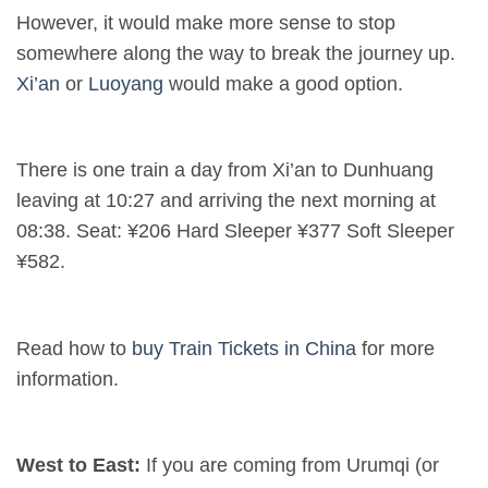
However, it would make more sense to stop
somewhere along the way to break the journey up.
Xi’an
or
Luoyang
would make a good option.
There is one train a day from Xi’an to Dunhuang
leaving at 10:27 and arriving the next morning at
08:38. Seat: ¥206 Hard Sleeper ¥377 Soft Sleeper
¥582.
Read how to
buy Train Tickets in China
for more
information.
West to East:
If you are coming from Urumqi (or