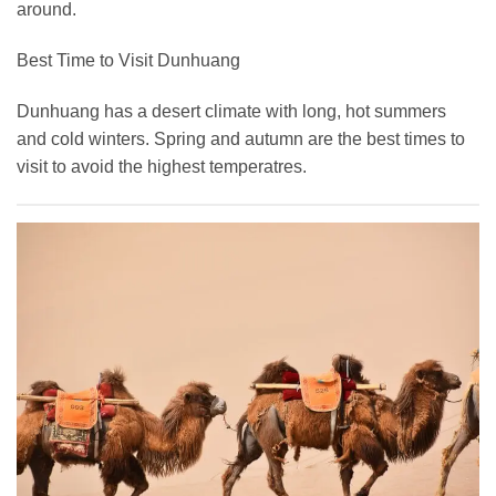
around.
Best Time to Visit Dunhuang
Dunhuang has a desert climate with long, hot summers
and cold winters. Spring and autumn are the best times to
visit to avoid the highest temperatres.