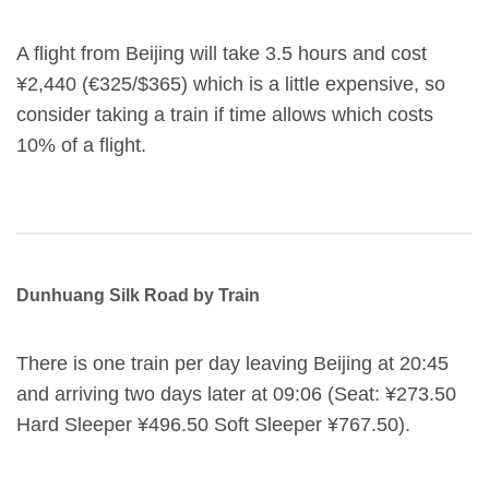
A flight from Beijing will take 3.5 hours and cost
¥2,440 (€325/$365) which is a little expensive, so
consider taking a train if time allows which costs
10% of a flight.
Dunhuang Silk Road by Train
There is one train per day leaving Beijing at 20:45
and arriving two days later at 09:06 (Seat: ¥273.50
Hard Sleeper ¥496.50 Soft Sleeper ¥767.50).