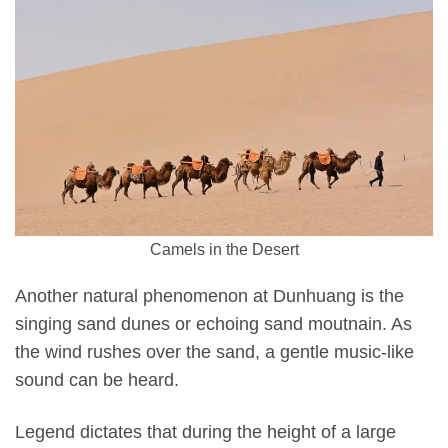
Camels in the Desert
Another natural phenomenon at Dunhuang is the
singing sand dunes or echoing sand moutnain. As
the wind rushes over the sand, a gentle music-like
sound can be heard.
Legend dictates that during the height of a large