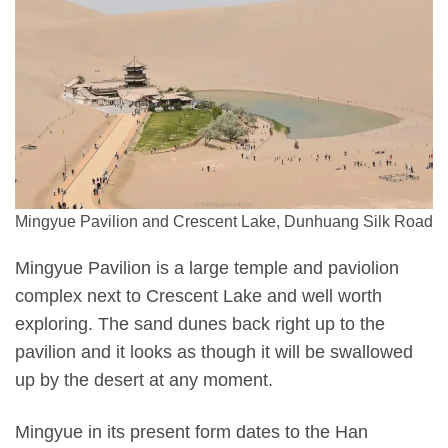
Mingyue Pavilion and Crescent Lake, Dunhuang Silk Road
Mingyue Pavilion is a large temple and paviolion
complex next to Crescent Lake and well worth
exploring. The sand dunes back right up to the
pavilion and it looks as though it will be swallowed
up by the desert at any moment.
Mingyue in its present form dates to the Han