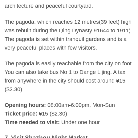
architecture and peaceful courtyard.
The pagoda, which reaches 12 metres(39 feet) high
was rebuilt during the Qing Dynasty 91644 to 1911).
The pagoda is set within tranquil gardens and is a
very peaceful places with few visitors.
The pagoda is easily reachable from the city on foot.
You can also take bus No 1 to Dange Lijing. A taxi
from anywhere in the city should cost around ¥15
($2.30)
Opening hours:
08:00am-6:00pm, Mon-Sun
Ticket price:
¥15 ($2.30)
Time needed to visit:
Under one hour
7. Visit Shazhou Night Market