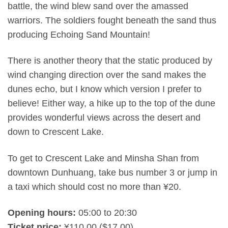
battle, the wind blew sand over the amassed
warriors. The soldiers fought beneath the sand thus
producing Echoing Sand Mountain!
There is another theory that the static produced by
wind changing direction over the sand makes the
dunes echo, but I know which version I prefer to
believe! Either way, a hike up to the top of the dune
provides wonderful views across the desert and
down to Crescent Lake.
To get to Crescent Lake and Minsha Shan from
downtown Dunhuang, take bus number 3 or jump in
a taxi which should cost no more than ¥20.
Opening hours:
05:00 to 20:30
Ticket price:
¥110.00 ($17.00)