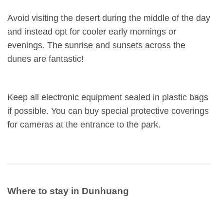
Avoid visiting the desert during the middle of the day
and instead opt for cooler early mornings or
evenings. The sunrise and sunsets across the
dunes are fantastic!
Keep all electronic equipment sealed in plastic bags
if possible. You can buy special protective coverings
for cameras at the entrance to the park.
Where to stay in Dunhuang