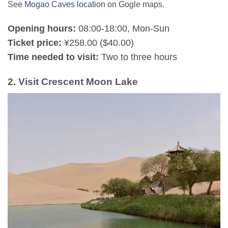
See
Mogao Caves location
on Gogle maps.
Opening hours:
08:00-18:00, Mon-Sun
Ticket price:
¥258.00 ($40.00)
Time needed to visit:
Two to three hours
2. Visit Crescent Moon Lake