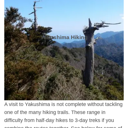
Yakushima Hiking
A visit to Yakushima is not complete without tackling
one of the many hiking trails. These range in
difficulty from half-day hikes to 3-day treks if you