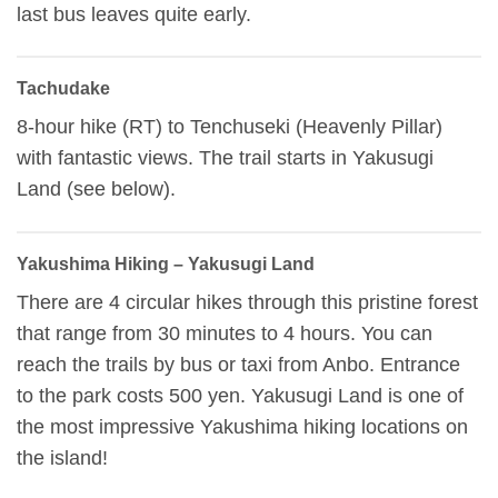
last bus leaves quite early.
Tachudake
8-hour hike (RT) to Tenchuseki (Heavenly Pillar)
with fantastic views. The trail starts in Yakusugi
Land (see below).
Yakushima Hiking – Yakusugi Land
There are 4 circular hikes through this pristine forest
that range from 30 minutes to 4 hours. You can
reach the trails by bus or taxi from Anbo. Entrance
to the park costs 500 yen. Yakusugi Land is one of
the most impressive Yakushima hiking locations on
the island!