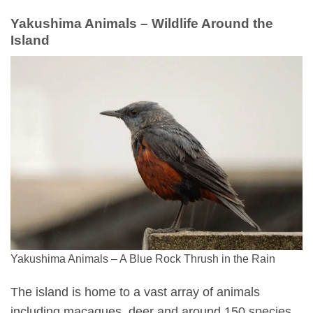
Yakushima Animals – Wildlife Around the
Island
Yakushima Animals – A Blue Rock Thrush in the Rain
The island is home to a vast array of animals
including macaques, deer and around 150 species