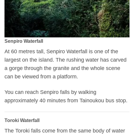
Senpiro Waterfall
At 60 metres tall, Senpiro Waterfall is one of the
largest on the island. The rushing water has carved
a gorge through the granite and the whole scene
can be viewed from a platform.
You can reach Senpiro falls by walking
approximately 40 minutes from Tainoukou bus stop.
Toroki Waterfall
The Toroki falls come from the same body of water