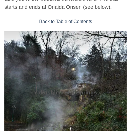
starts and ends at Onaida Onsen (see below).
Back to Table of Contents
Yakushima Hot Springs