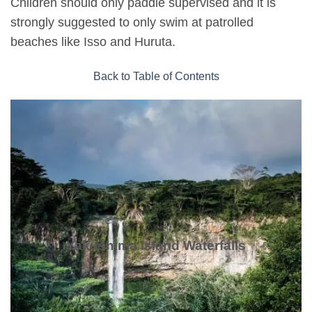
Children should only paddle supervised and it is
strongly suggested to only swim at patrolled
beaches like Isso and Huruta.
Back to Table of Contents
Yakushima Island Waterfalls