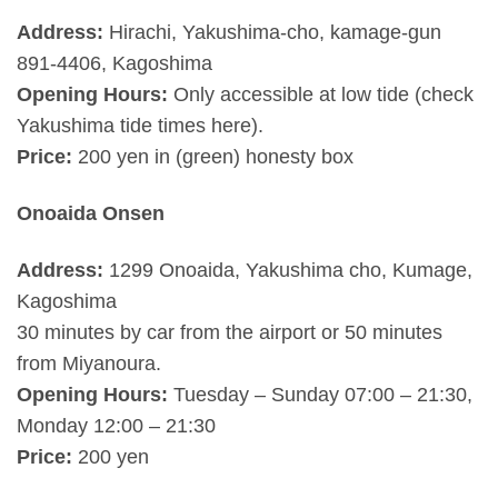
Address:
Hirachi, Yakushima-cho, kamage-gun
891-4406, Kagoshima
Opening Hours:
Only accessible at low tide (check
Yakushima tide times here).
Price:
200 yen in (green) honesty box
Onoaida Onsen
Address:
1299 Onoaida, Yakushima cho, Kumage,
Kagoshima
30 minutes by car from the airport or 50 minutes
from Miyanoura.
Opening Hours:
Tuesday – Sunday 07:00 – 21:30,
Monday 12:00 – 21:30
Price:
200 yen