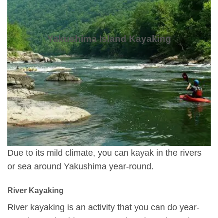
Yakushima Island Kayaking
Due to its mild climate, you can kayak in the rivers
or sea around Yakushima year-round.
River Kayaking
River kayaking is an activity that you can do year-