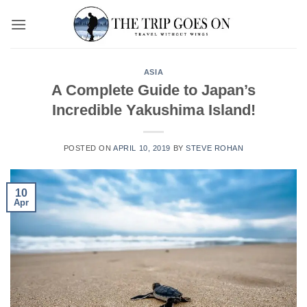
Skip
to
content
ASIA
A Complete Guide to Japan’s
Incredible Yakushima Island!
POSTED ON
APRIL 10, 2019
BY
STEVE ROHAN
10
Apr