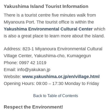
Yakushima Island Tourist Information
There is a tourist centre five minutes walk from
Miyanoura Port. The tourist office is within the
Yakushima Environmental Cultural Center
which
is also a great place to learn more about the island.
Address: 823-1 Miyanoura Environmental Cultural
Village Center, Yakushima-cho, Kumagegun
Phone: 0997 42 1019
Email: info@yakukan.jp
Website:
www.yakushima.or.jp/en/village.html
Opening Hours: 09:00 – 17:30 Monday to Friday
Back to Table of Contents
Respect the Environment!