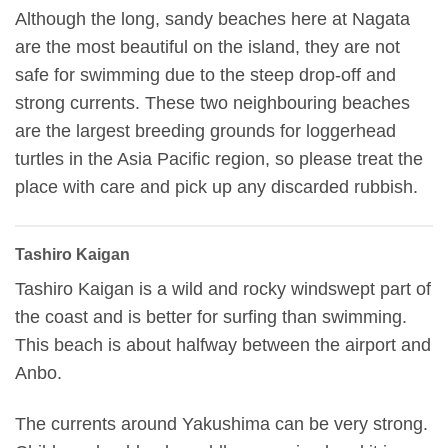
Although the long, sandy beaches here at Nagata
are the most beautiful on the island, they are not
safe for swimming due to the steep drop-off and
strong currents. These two neighbouring beaches
are the largest breeding grounds for loggerhead
turtles in the Asia Pacific region, so please treat the
place with care and pick up any discarded rubbish.
Tashiro Kaigan
Tashiro Kaigan is a wild and rocky windswept part of
the coast and is better for surfing than swimming.
This beach is about halfway between the airport and
Anbo.
The currents around Yakushima can be very strong.