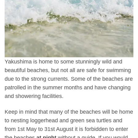
Yakushima is home to some stunningly wild and
beautiful beaches, but not all are safe for swimming
due to the strong currents. Some of the beaches are
patrolled in the summer months and have changing
and showering facilities.
Keep in mind that many of the beaches will be home
to nesting loggerhead and green sea turtles and
from 1st May to 31st August it is forbidden to enter
the beaches
at night
without a guide. If you would