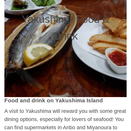
Yakushima Food &
Drink
Food and drink on Yakushima Island
A visit to Yakushima will reward you with some great
dining options, especially for lovers of seafood! You
can find supermarkets in Anbo and Miyanoura to