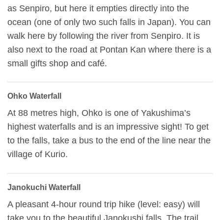
as Senpiro, but here it empties directly into the
ocean (one of only two such falls in Japan). You can
walk here by following the river from Senpiro. It is
also next to the road at Pontan Kan where there is a
small gifts shop and café.
Ohko Waterfall
At 88 metres high, Ohko is one of Yakushima’s
highest waterfalls and is an impressive sight! To get
to the falls, take a bus to the end of the line near the
village of Kurio.
Janokuchi Waterfall
A pleasant 4-hour round trip hike (level: easy) will
take you to the beautiful Janokushi falls. The trail