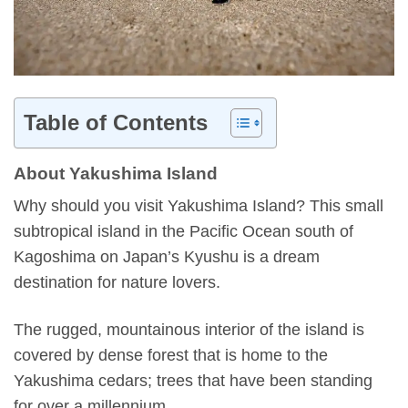
Table of Contents
About Yakushima Island
Why should you visit Yakushima Island? This small
subtropical island in the Pacific Ocean south of
Kagoshima on Japan’s Kyushu is a dream
destination for nature lovers.
The rugged, mountainous interior of the island is
covered by dense forest that is home to the
Yakushima cedars; trees that have been standing
for over a millennium.