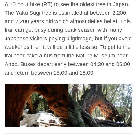
A 10-hour hike (RT) to see the oldest tree in Japan.
The Yaku Sugi tree is estimated at between 2,200
and 7,200 years old which almost defies belief. This
trail can get busy during peak season with many
Japanese visitors paying pilgrimage, but if you avoid
weekends then it will be a little less so. To get to the
trailhead take a bus from the Nature Museum near
Anbo. Buses depart early between 04:30 and 06:00
and return between 15:00 and 18:00.