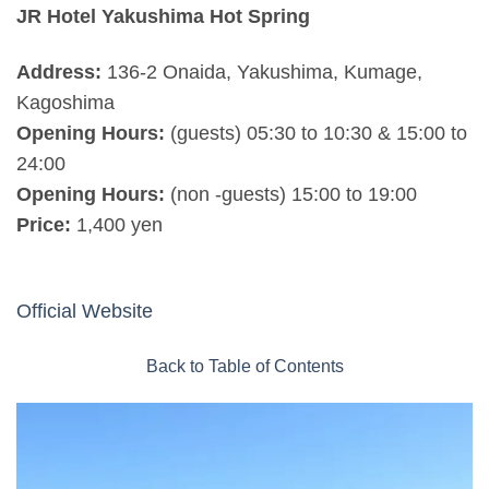
JR Hotel Yakushima Hot Spring
Address:
136-2 Onaida, Yakushima, Kumage,
Kagoshima
Opening Hours:
(guests) 05:30 to 10:30 & 15:00 to
24:00
Opening Hours:
(non -guests) 15:00 to 19:00
Price:
1,400 yen
Official Website
Back to Table of Contents