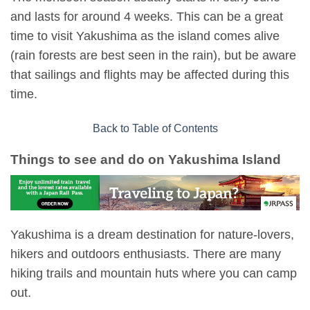
and lasts for around 4 weeks. This can be a great
time to visit Yakushima as the island comes alive
(rain forests are best seen in the rain), but be aware
that sailings and flights may be affected during this
time.
Back to Table of Contents
Things to see and do on Yakushima Island
Yakushima is a dream destination for nature-lovers,
hikers and outdoors enthusiasts. There are many
hiking trails and mountain huts where you can camp
out.