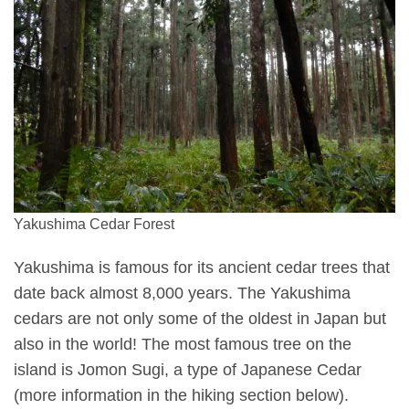
Yakushima Cedar Forest
Yakushima is famous for its ancient cedar trees that
date back almost 8,000 years. The Yakushima
cedars are not only some of the oldest in Japan but
also in the world! The most famous tree on the
island is Jomon Sugi, a type of Japanese Cedar
(more information in the hiking section below).