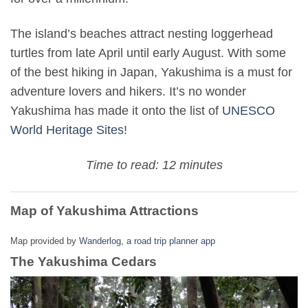
The island’s beaches attract nesting loggerhead
turtles from late April until early August. With some
of the best hiking in Japan, Yakushima is a must for
adventure lovers and hikers. It’s no wonder
Yakushima has made it onto the list of
UNESCO
World Heritage Sites
!
Time to read: 12 minutes
Map of Yakushima Attractions
Map provided by
Wanderlog, a road trip planner app
The Yakushima Cedars