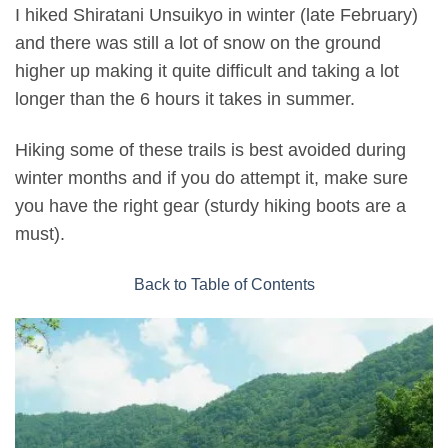
I hiked Shiratani Unsuikyo in winter (late February)
and there was still a lot of snow on the ground
higher up making it quite difficult and taking a lot
longer than the 6 hours it takes in summer.
Hiking some of these trails is best avoided during
winter months and if you do attempt it, make sure
you have the right gear (sturdy hiking boots are a
must).
Back to Table of Contents