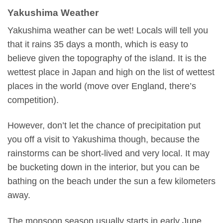
Yakushima Weather
Yakushima weather can be wet! Locals will tell you
that it rains 35 days a month, which is easy to
believe given the topography of the island. It is the
wettest place in Japan and high on the list of wettest
places in the world (move over England, there’s
competition).
However, don’t let the chance of precipitation put
you off a visit to Yakushima though, because the
rainstorms can be short-lived and very local. It may
be bucketing down in the interior, but you can be
bathing on the beach under the sun a few kilometers
away.
The monsoon season usually starts in early June