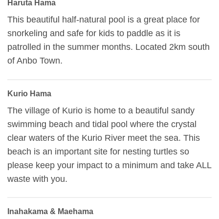
Haruta Hama
This beautiful half-natural pool is a great place for
snorkeling and safe for kids to paddle as it is
patrolled in the summer months. Located 2km south
of Anbo Town.
Kurio Hama
The village of Kurio is home to a beautiful sandy
swimming beach and tidal pool where the crystal
clear waters of the Kurio River meet the sea. This
beach is an important site for nesting turtles so
please keep your impact to a minimum and take ALL
waste with you.
Inahakama & Maehama