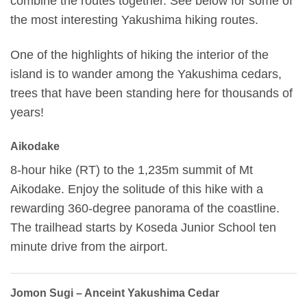
combine the routes together. See below for some of
the most interesting Yakushima hiking routes.
One of the highlights of hiking the interior of the
island is to wander among the Yakushima cedars,
trees that have been standing here for thousands of
years!
Aikodake
8-hour hike (RT) to the 1,235m summit of Mt
Aikodake. Enjoy the solitude of this hike with a
rewarding 360-degree panorama of the coastline.
The trailhead starts by Koseda Junior School ten
minute drive from the airport.
Jomon Sugi – Anceint Yakushima Cedar