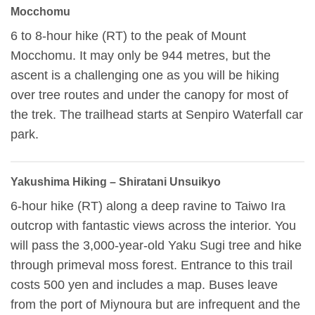
Mocchomu
6 to 8-hour hike (RT) to the peak of Mount
Mocchomu. It may only be 944 metres, but the
ascent is a challenging one as you will be hiking
over tree routes and under the canopy for most of
the trek. The trailhead starts at Senpiro Waterfall car
park.
Yakushima Hiking – Shiratani Unsuikyo
6-hour hike (RT) along a deep ravine to Taiwo Ira
outcrop with fantastic views across the interior. You
will pass the 3,000-year-old Yaku Sugi tree and hike
through primeval moss forest. Entrance to this trail
costs 500 yen and includes a map. Buses leave
from the port of Miynoura but are infrequent and the