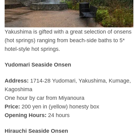
Yakushima is gifted with a great selection of onsens
(hot springs) ranging from beach-side baths to 5*
hotel-style hot springs.
Yudomari Seaside Onsen
Address:
1714-28 Yudomari, Yakushima, Kumage,
Kagoshima
One hour by car from Miyanoura
Price:
200 yen in (yellow) honesty box
Opening Hours:
24 hours
Hirauchi Seaside Onsen