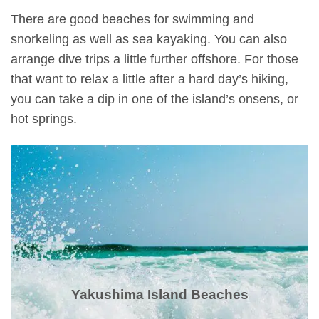
There are good beaches for swimming and
snorkeling as well as sea kayaking. You can also
arrange dive trips a little further offshore. For those
that want to relax a little after a hard day’s hiking,
you can take a dip in one of the island’s onsens, or
hot springs.
Yakushima Island Beaches