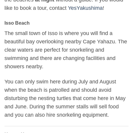
like to book a tour, contact
YesYakushima
!
Isso Beach
The small town of Isso is where you will find a
beautiful bay overlooking nearby Cape Yahazu. The
clear waters are perfect for snorkeling and
swimming and there are changing facilities and
showers nearby.
You can only swim here during July and August
when the beach is patrolled and should avoid
disturbing the nesting turtles that come here in May
and June. During the summer stalls will sell food
and you can also hire snorkeling equipment.