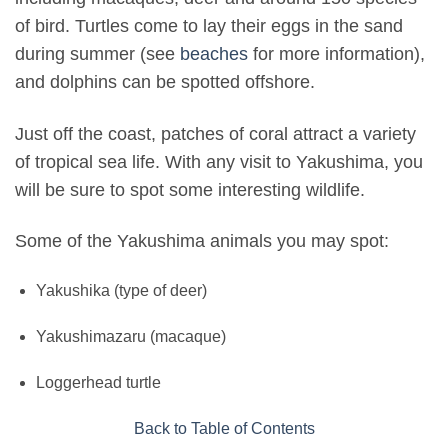
of bird. Turtles come to lay their eggs in the sand
during summer (see
beaches
for more information),
and dolphins can be spotted offshore.
Just off the coast, patches of coral attract a variety
of tropical sea life. With any visit to Yakushima, you
will be sure to spot some interesting wildlife.
Some of the Yakushima animals you may spot:
Yakushika (type of deer)
Yakushimazaru (macaque)
Loggerhead turtle
Back to Table of Contents