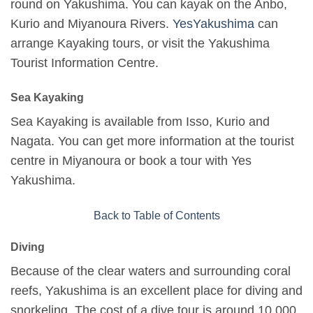
round on Yakushima. You can kayak on the Anbo,
Kurio and Miyanoura Rivers.
YesYakushima
can
arrange Kayaking tours, or visit the Yakushima
Tourist Information Centre.
Sea Kayaking
Sea Kayaking is available from Isso, Kurio and
Nagata. You can get more information at the tourist
centre in Miyanoura or book a tour with Yes
Yakushima.
Back to Table of Contents
Diving
Because of the clear waters and surrounding coral
reefs, Yakushima is an excellent place for diving and
snorkeling. The cost of a dive tour is around 10,000