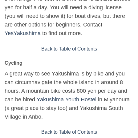
yen for half a day. You will need a diving license
(you will need to show it) for boat dives, but there
are other options for beginners. Contact
YesYakushima
to find out more.
Back to Table of Contents
Cycling
A great way to see Yakushima is by bike and you
can circumnavigate the whole island in around 8
hours. A mountain bike costs 800 yen per day and
can be hired
Yakushima Youth Hostel
in Miyanoura
(a great place to stay too) and Yakushima South
Village in Anbo.
Back to Table of Contents