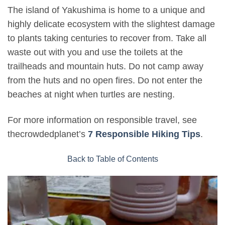
The island of Yakushima is home to a unique and
highly delicate ecosystem with the slightest damage
to plants taking centuries to recover from. Take all
waste out with you and use the toilets at the
trailheads and mountain huts. Do not camp away
from the huts and no open fires. Do not enter the
beaches at night when turtles are nesting.
For more information on responsible travel, see
thecrowdedplanet’s
7 Responsible Hiking Tips
.
Back to Table of Contents