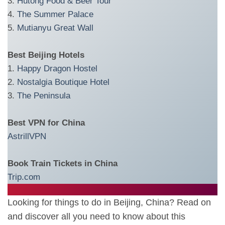
3.
Hutong Food & Beer Tour
4.
The Summer Palace
5.
Mutianyu Great Wall
Best Beijing Hotels
1.
Happy Dragon Hostel
2.
Nostalgia Boutique Hotel
3.
The Peninsula
Best VPN for China
AstrillVPN
Book Train Tickets in China
Trip.com
Looking for things to do in Beijing, China? Read on
and discover all you need to know about this