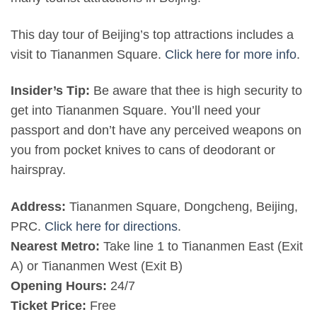
This day tour of Beijing’s top attractions includes a
visit to Tiananmen Square.
Click here for more info
.
Insider’s Tip:
Be aware that thee is high security to
get into Tiananmen Square. You’ll need your
passport and don’t have any perceived weapons on
you from pocket knives to cans of deodorant or
hairspray.
Address:
Tiananmen Square, Dongcheng, Beijing,
PRC.
Click here for directions
.
Nearest Metro:
Take line 1 to Tiananmen East (Exit
A) or Tiananmen West (Exit B)
Opening Hours:
24/7
Ticket Price:
Free