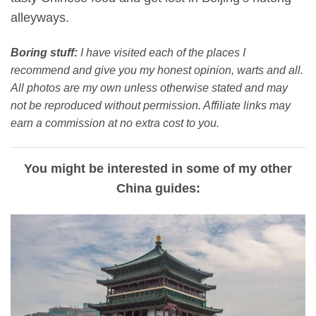
alleyways.
Boring stuff:
I have visited each of the places I
recommend and give you my honest opinion, warts and all.
All photos are my own unless otherwise stated and may
not be reproduced without permission. Affiliate links may
earn a commission at no extra cost to you.
You might be interested in some of my other
China guides: