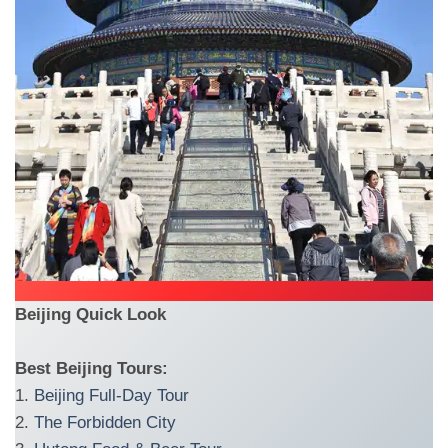
Beijing Quick Look
Best Beijing Tours:
1.
Beijing Full-Day Tour
2.
The Forbidden City