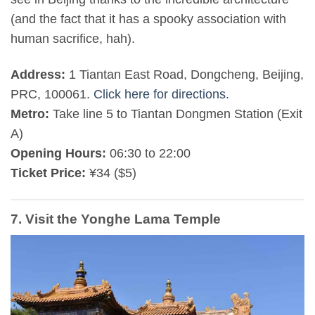
(and the fact that it has a spooky association with
human sacrifice, hah).
Address:
1 Tiantan East Road, Dongcheng, Beijing,
PRC, 100061.
Click here for directions
.
Metro:
Take line 5 to Tiantan Dongmen Station (Exit
A)
Opening Hours:
06:30 to 22:00
Ticket Price:
¥34 ($5)
7. Visit the Yonghe Lama Temple