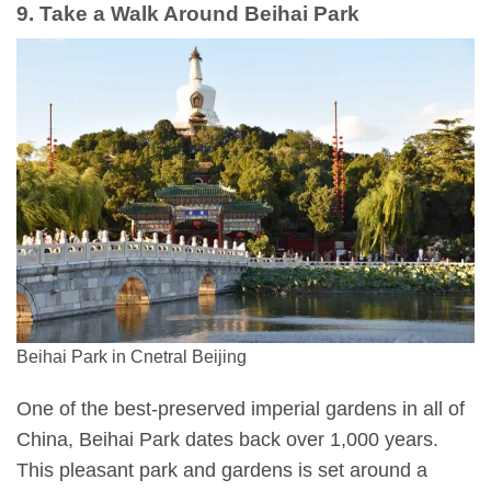
9. Take a Walk Around Beihai Park
Beihai Park in Cnetral Beijing
One of the best-preserved imperial gardens in all of
China, Beihai Park dates back over 1,000 years.
This pleasant park and gardens is set around a