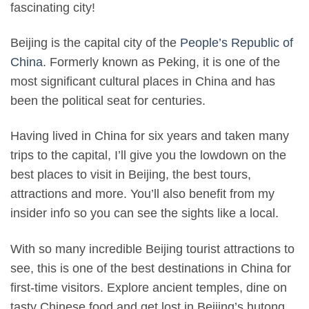
fascinating city!
Beijing is the capital city of the
People’s Republic of
China
. Formerly known as Peking, it is one of the
most significant cultural places in China and has
been the political seat for centuries.
Having lived in China for six years and taken many
trips to the capital, I’ll give you the lowdown on the
best places to visit in Beijing, the best tours,
attractions and more. You’ll also benefit from my
insider info so you can see the sights like a local.
With so many incredible Beijing tourist attractions to
see, this is one of the best destinations in China for
first-time visitors. Explore ancient temples, dine on
tasty Chinese food and get lost in Beijing’s hutong