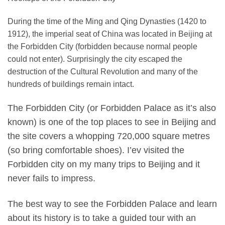
During the time of the Ming and Qing Dynasties (1420 to
1912), the imperial seat of China was located in Beijing at
the Forbidden City (forbidden because normal people
could not enter). Surprisingly the city escaped the
destruction of the Cultural Revolution and many of the
hundreds of buildings remain intact.
The Forbidden City (or Forbidden Palace as it’s also
known) is one of the top places to see in Beijing and
the site covers a whopping 720,000 square metres
(so bring comfortable shoes). I’ev visited the
Forbidden city on my many trips to Beijing and it
never fails to impress.
The best way to see the Forbidden Palace and learn
about its history is to take a guided tour with an