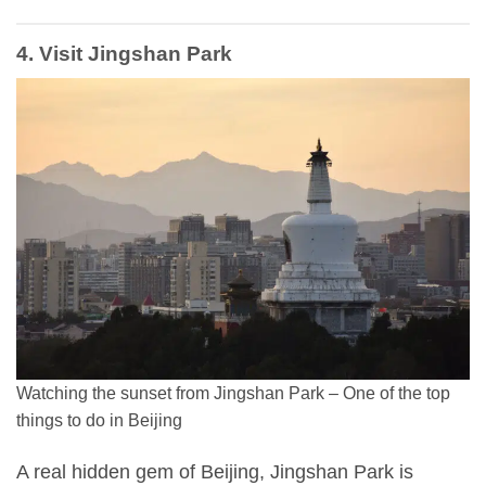
4. Visit Jingshan Park
Watching the sunset from Jingshan Park – One of the top
things to do in Beijing
A real hidden gem of Beijing, Jingshan Park is