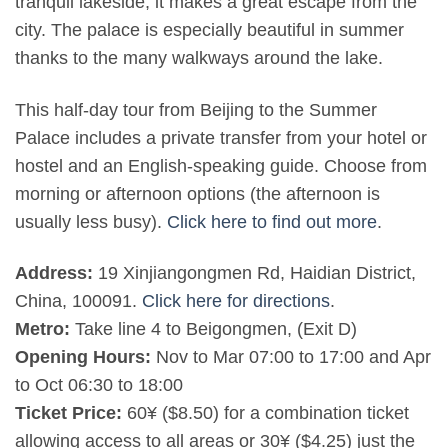
tranquil lakeside, it makes a great escape from the
city. The palace is especially beautiful in summer
thanks to the many walkways around the lake.
This half-day tour from Beijing to the Summer
Palace includes a private transfer from your hotel or
hostel and an English-speaking guide. Choose from
morning or afternoon options (the afternoon is
usually less busy).
Click here to find out more
.
Address:
19 Xinjiangongmen Rd, Haidian District,
China, 100091.
Click here for directions
.
Metro:
Take line 4 to Beigongmen, (Exit D)
Opening Hours:
Nov to Mar 07:00 to 17:00 and Apr
to Oct 06:30 to 18:00
Ticket Price:
60¥ ($8.50) for a combination ticket
allowing access to all areas or 30¥ ($4.25) just the