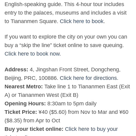
English-speaking guide. This 4-hour tour includes
entry to the palaces, museums and includes a visit
to Tiananmen Square.
Click here to book
.
If you want to explore the city on your own you can
buy a “skip the line” ticket online to save queuing.
Click here to book now
.
Address:
4, Jingshan Front Street, Dongcheng,
Beijing, PRC, 100886.
Click here for directions
.
Nearest Metro:
Take line 1 to Tiananmen East (Exit
A) or Tiananmen West (Exit B)
Opening Hours:
8:30am to 5pm daily
Ticket Price:
¥40 ($5.60) from Nov to Mar and ¥60
($8.35) from Apr to Oct
Buy your ticket online:
Click here to buy your