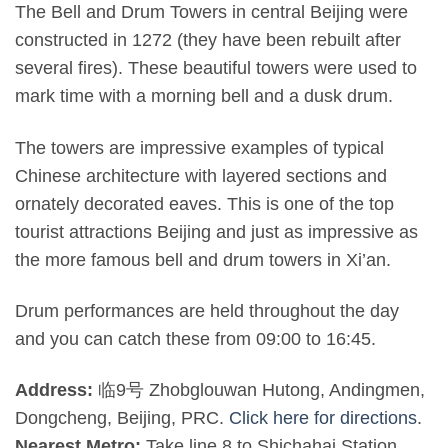
The Bell and Drum Towers in central Beijing were
constructed in 1272 (they have been rebuilt after
several fires). These beautiful towers were used to
mark time with a morning bell and a dusk drum.
The towers are impressive examples of typical
Chinese architecture with layered sections and
ornately decorated eaves. This is one of the top
tourist attractions Beijing and just as impressive as
the more famous bell and drum towers in Xi’an.
Drum performances are held throughout the day
and you can catch these from 09:00 to 16:45.
Address:
临9号 Zhobglouwan Hutong, Andingmen,
Dongcheng, Beijing, PRC.
Click here for directions
.
Nearest Metro:
Take line 8 to Shichahai Station