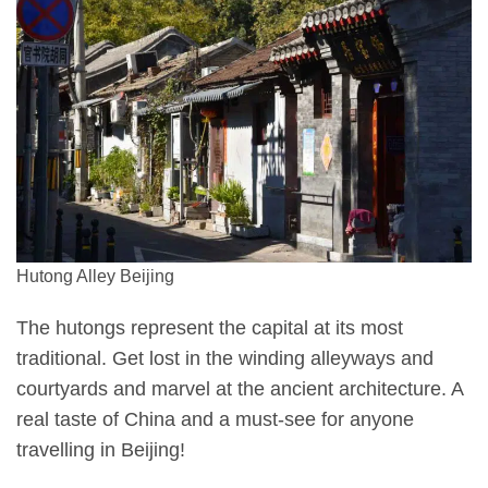
Hutong Alley Beijing
The hutongs represent the capital at its most
traditional. Get lost in the winding alleyways and
courtyards and marvel at the ancient architecture. A
real taste of China and a must-see for anyone
travelling in Beijing!