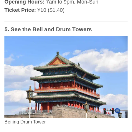
Opening Hours:
7am to 9pm, Mon-Sun
Ticket Price:
¥10 ($1.40)
5. See the Bell and Drum Towers
Beijing Drum Tower