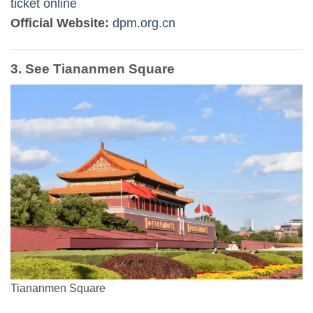
ticket online
Official Website:
dpm.org.cn
3. See Tiananmen Square
Tiananmen Square