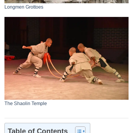
Longmen Grottoes
The Shaolin Temple
Table of Contents