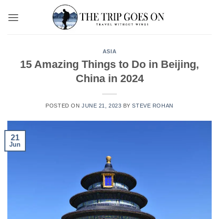
Skip
to
content
ASIA
15 Amazing Things to Do in Beijing,
China in 2024
POSTED ON
JUNE 21, 2023
BY
STEVE ROHAN
21
Jun