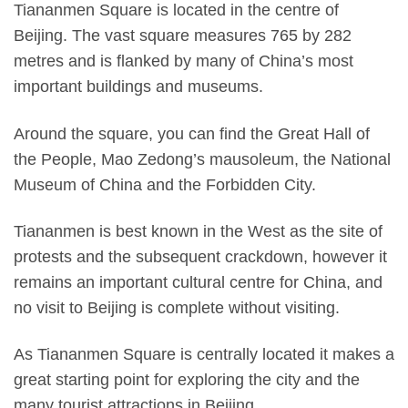
Tiananmen Square is located in the centre of
Beijing. The vast square measures 765 by 282
metres and is flanked by many of China’s most
important buildings and museums.
Around the square, you can find the Great Hall of
the People, Mao Zedong’s mausoleum, the National
Museum of China and the Forbidden City.
Tiananmen is best known in the West as the site of
protests and the subsequent crackdown, however it
remains an important cultural centre for China, and
no visit to Beijing is complete without visiting.
As Tiananmen Square is centrally located it makes a
great starting point for exploring the city and the
many tourist attractions in Beijing.