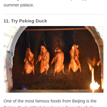
summer palace.
11. Try Peking Duck
One of the most famous foods from Beijing is the