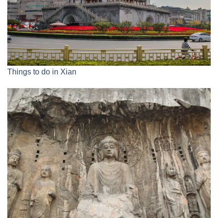
Things to do in Xian