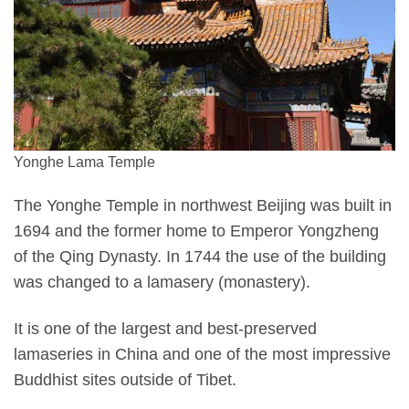
Yonghe Lama Temple
The Yonghe Temple in northwest Beijing was built in
1694 and the former home to Emperor Yongzheng
of the Qing Dynasty. In 1744 the use of the building
was changed to a lamasery (monastery).
It is one of the largest and best-preserved
lamaseries in China and one of the most impressive
Buddhist sites outside of Tibet.