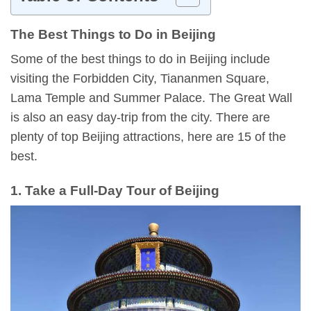
The Best Things to Do in Beijing
Some of the best things to do in Beijing include
visiting the Forbidden City, Tiananmen Square,
Lama Temple and Summer Palace. The Great Wall
is also an easy day-trip from the city. There are
plenty of top Beijing attractions, here are 15 of the
best.
1. Take a Full-Day Tour of Beijing