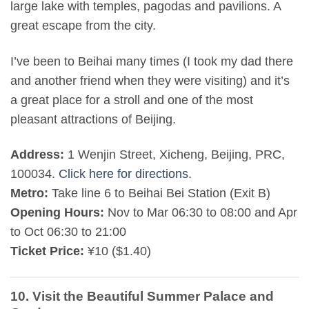
large lake with temples, pagodas and pavilions. A
great escape from the city.
I’ve been to Beihai many times (I took my dad there
and another friend when they were visiting) and it’s
a great place for a stroll and one of the most
pleasant attractions of Beijing.
Address:
1 Wenjin Street, Xicheng, Beijing, PRC,
100034.
Click here for directions
.
Metro:
Take line 6 to Beihai Bei Station (Exit B)
Opening Hours:
Nov to Mar 06:30 to 08:00 and Apr
to Oct 06:30 to 21:00
Ticket Price:
¥10 ($1.40)
10. Visit the Beautiful Summer Palace and