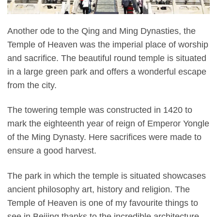
Another ode to the Qing and Ming Dynasties, the
Temple of Heaven was the imperial place of worship
and sacrifice. The beautiful round temple is situated
in a large green park and offers a wonderful escape
from the city.
The towering temple was constructed in 1420 to
mark the eighteenth year of reign of Emperor Yongle
of the Ming Dynasty. Here sacrifices were made to
ensure a good harvest.
The park in which the temple is situated showcases
ancient philosophy art, history and religion. The
Temple of Heaven is one of my favourite things to
see in Beijing thanks to the incredible architecture