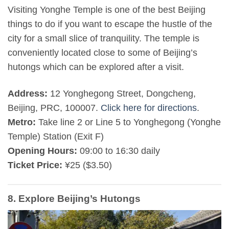
Visiting Yonghe Temple is one of the best Beijing
things to do if you want to escape the hustle of the
city for a small slice of tranquility. The temple is
conveniently located close to some of Beijing’s
hutongs which can be explored after a visit.
Address:
12 Yonghegong Street, Dongcheng,
Beijing, PRC, 100007.
Click here for directions
.
Metro:
Take line 2 or Line 5 to Yonghegong (Yonghe
Temple) Station (Exit F)
Opening Hours:
09:00 to 16:30 daily
Ticket Price:
¥25 ($3.50)
8. Explore Beijing’s Hutongs