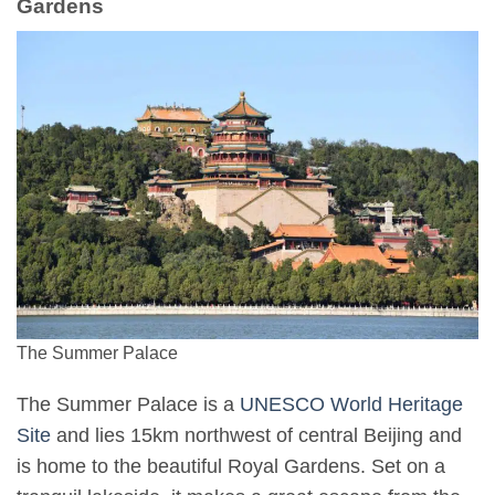
Gardens
The Summer Palace
The Summer Palace is a
UNESCO World Heritage
Site
and lies 15km northwest of central Beijing and
is home to the beautiful Royal Gardens. Set on a