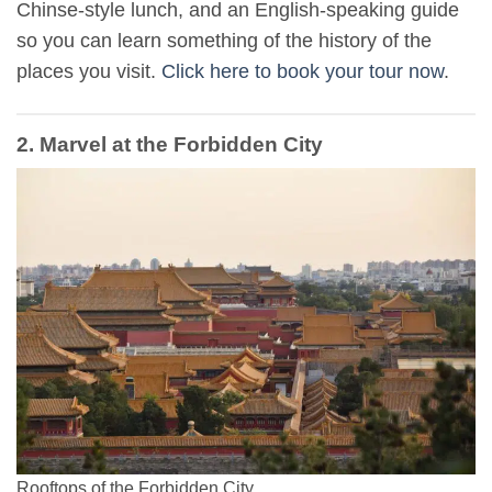
Chinse-style lunch, and an English-speaking guide
so you can learn something of the history of the
places you visit.
Click here to book your tour now
.
2. Marvel at the Forbidden City
Rooftops of the Forbidden City