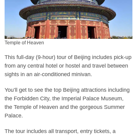
Temple of Heaven
This full-day (9-hour) tour of Beijing includes pick-up
from any central hotel or hostel and travel between
sights in an air-conditioned minivan.
You’ll get to see the top Beijing attractions including
the Forbidden City, the Imperial Palace Museum,
the Temple of Heaven and the gorgeous Summer
Palace.
The tour includes all transport, entry tickets, a