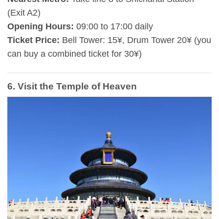
(Exit A2)
Opening Hours:
09:00 to 17:00 daily
Ticket Price:
Bell Tower: 15¥, Drum Tower 20¥ (you
can buy a combined ticket for 30¥)
6. Visit the Temple of Heaven