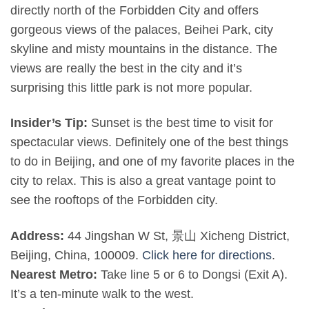
directly north of the Forbidden City and offers
gorgeous views of the palaces, Beihei Park, city
skyline and misty mountains in the distance. The
views are really the best in the city and it’s
surprising this little park is not more popular.
Insider’s Tip:
Sunset is the best time to visit for
spectacular views. Definitely one of the best things
to do in Beijing, and one of my favorite places in the
city to relax. This is also a great vantage point to
see the rooftops of the Forbidden city.
Address:
44 Jingshan W St, 景山 Xicheng District,
Beijing, China, 100009.
Click here for directions
.
Nearest Metro:
Take line 5 or 6 to Dongsi (Exit A).
It’s a ten-minute walk to the west.