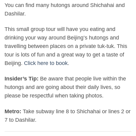
You can find many hutongs around Shichahai and
Dashilar.
This small group tour will have you eating and
drinking your way around Beijing’s hutongs and
travelling between places on a private tuk-tuk. This
tour is lots of fun and a great way to get a taste of
Beijing.
Click here to book
.
Insider’s Tip:
Be aware that people live within the
hutongs and are going about their daily lives, so
please be respectful when taking photos.
Metro:
Take subway line 8 to Shichahai or lines 2 or
7 to Dashilar.