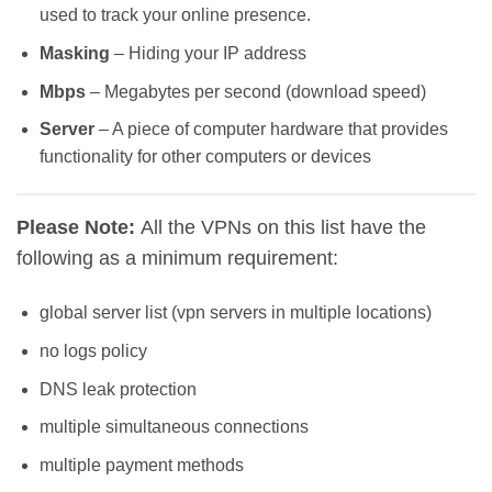
used to track your online presence.
Masking
– Hiding your IP address
Mbps
– Megabytes per second (download speed)
Server
– A piece of computer hardware that provides
functionality for other computers or devices
Please Note:
All the VPNs on this list have the
following as a minimum requirement:
global server list (vpn servers in multiple locations)
no logs policy
DNS leak protection
multiple simultaneous connections
multiple payment methods