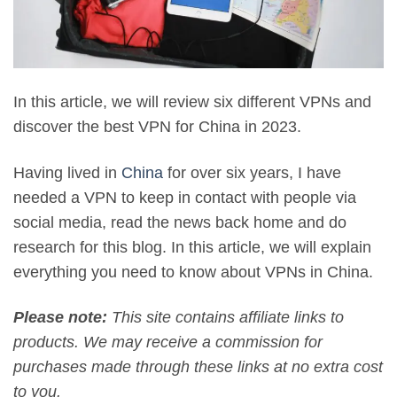
In this article, we will review six different VPNs and
discover the best VPN for China in 2023.
Having lived in
China
for over six years, I have
needed a VPN to keep in contact with people via
social media, read the news back home and do
research for this blog. In this article, we will explain
everything you need to know about VPNs in China.
Please note:
This site contains affiliate links to
products. We may receive a commission for
purchases made through these links at no extra cost
to you.