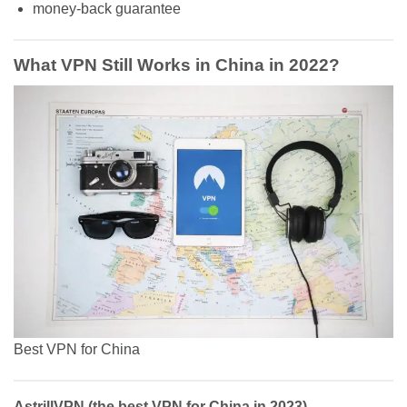
money-back guarantee
What VPN Still Works in China in 2022?
Best VPN for China
AstrillVPN (the best VPN for China in 2023)