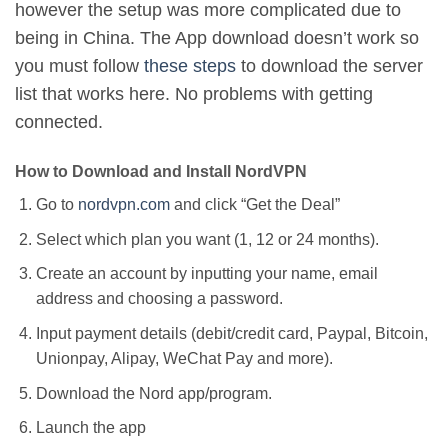
however the setup was more complicated due to
being in China. The App download doesn’t work so
you must follow
these steps
to download the server
list that works here. No problems with getting
connected.
How to Download and Install NordVPN
Go to
nordvpn.com
and click “Get the Deal”
Select which plan you want (1, 12 or 24 months).
Create an account by inputting your name, email
address and choosing a password.
Input payment details (debit/credit card, Paypal, Bitcoin,
Unionpay, Alipay, WeChat Pay and more).
Download the Nord app/program.
Launch the app