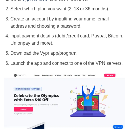
Select which plan you want (2, 18 or 36 months).
Create an account by inputting your name, email
address and choosing a password.
Input payment details (debit/credit card, Paypal, Bitcoin,
Unionpay and more).
Download the Vypr app/program.
Launch the app and connect to one of the VPN servers.