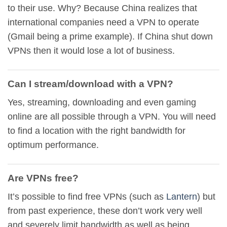
to their use. Why? Because China realizes that
international companies need a VPN to operate
(Gmail being a prime example). If China shut down
VPNs then it would lose a lot of business.
Can I stream/download with a VPN?
Yes, streaming, downloading and even gaming
online are all possible through a VPN. You will need
to find a location with the right bandwidth for
optimum performance.
Are VPNs free?
It’s possible to find free VPNs (such as
Lantern
) but
from past experience, these don’t work very well
and severely limit bandwidth as well as being