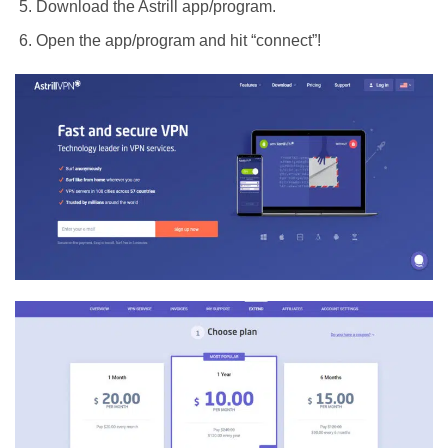
Download the Astrill app/program.
Open the app/program and hit “connect”!