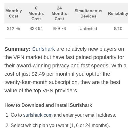
6
24
Monthly
Simultaneous
Months
Months
Reliability
Cost
Devices
Cost
Cost
$12.95
$38.94
$59.76
Unlimited
8/10
Summary:
Surfshark
are relatively new players on
the VPN market but have fast gained popularity for
their award-winning privacy and fast speeds. With a
cost of just $2.49 per month if you opt for the
twenty-four-month subscription, they are the best
value of the top VPN providers.
How to Download and Install Surfshark
Go to
surfshark.com
and enter your email address.
Select which plan you want (1, 6 or 24 months).