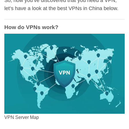
So, now you’ve discovered that you need a VPN,
let’s have a look at the best VPNs in China below.
How do VPNs work?
VPN Server Map