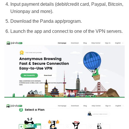
Input payment details (debit/credit card, Paypal, Bitcoin,
Unionpay and more).
Download the Panda app/program.
Launch the app and connect to one of the VPN servers.