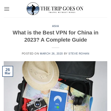
Skip
to
content
ASIA
What is the Best VPN for China in
2023? A Complete Guide
POSTED ON
MARCH 26, 2020
BY
STEVE ROHAN
26
Mar