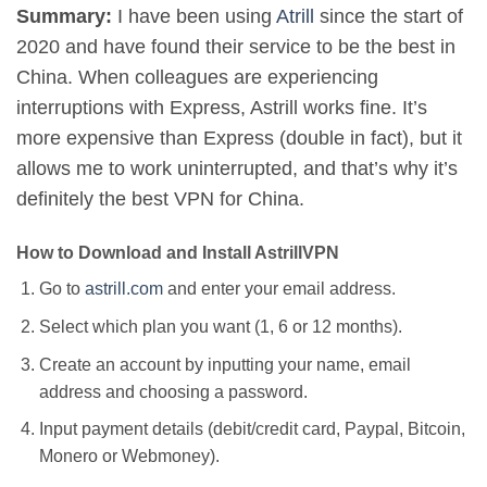
Summary:
I have been using
Atrill
since the start of
2020 and have found their service to be the best in
China. When colleagues are experiencing
interruptions with Express, Astrill works fine. It’s
more expensive than Express (double in fact), but it
allows me to work uninterrupted, and that’s why it’s
definitely the best VPN for China.
How to Download and Install AstrillVPN
Go to
astrill.com
and enter your email address.
Select which plan you want (1, 6 or 12 months).
Create an account by inputting your name, email
address and choosing a password.
Input payment details (debit/credit card, Paypal, Bitcoin,
Monero or Webmoney).