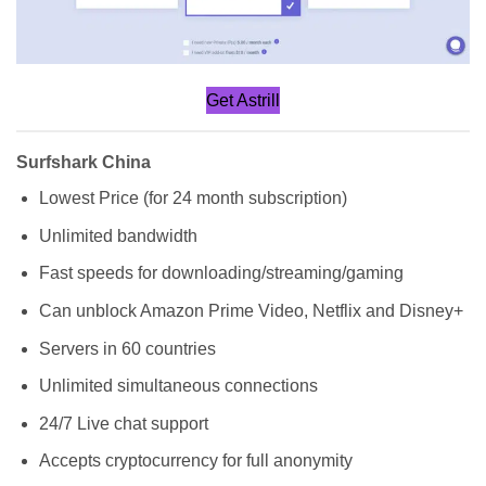
Get Astrill
Surfshark China
Lowest Price (for 24 month subscription)
Unlimited bandwidth
Fast speeds for downloading/streaming/gaming
Can unblock Amazon Prime Video, Netflix and Disney+
Servers in 60 countries
Unlimited simultaneous connections
24/7 Live chat support
Accepts cryptocurrency for full anonymity