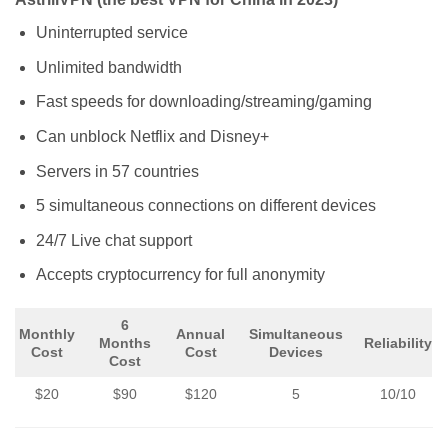
Uninterrupted service
Unlimited bandwidth
Fast speeds for downloading/streaming/gaming
Can unblock Netflix and Disney+
Servers in 57 countries
5 simultaneous connections on different devices
24/7 Live chat support
Accepts cryptocurrency for full anonymity
6
Monthly
Annual
Simultaneous
Months
Reliability
Cost
Cost
Devices
Cost
$20
$90
$120
5
10/10