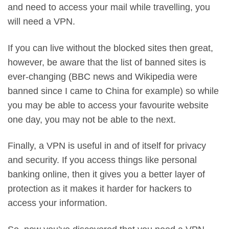
and need to access your mail while travelling, you
will need a VPN.
If you can live without the blocked sites then great,
however, be aware that the list of banned sites is
ever-changing (BBC news and Wikipedia were
banned since I came to China for example) so while
you may be able to access your favourite website
one day, you may not be able to the next.
Finally, a VPN is useful in and of itself for privacy
and security. If you access things like personal
banking online, then it gives you a better layer of
protection as it makes it harder for hackers to
access your information.