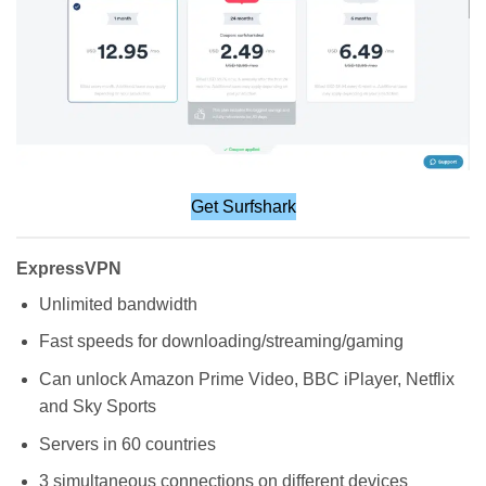
Get Surfshark
ExpressVPN
Unlimited bandwidth
Fast speeds for downloading/streaming/gaming
Can unlock Amazon Prime Video, BBC iPlayer, Netflix
and Sky Sports
Servers in 60 countries
3 simultaneous connections on different devices