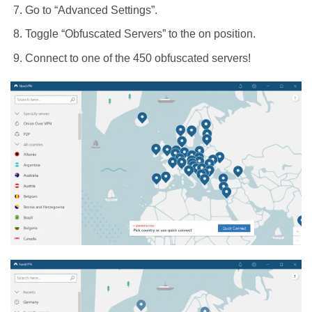
Go to “Advanced Settings”.
Toggle “Obfuscated Servers” to the on position.
Connect to one of the 450 obfuscated servers!