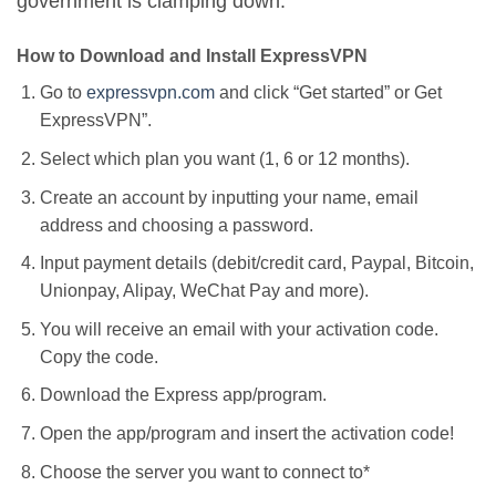
government is clamping down.
How to Download and Install ExpressVPN
Go to
expressvpn.com
and click “Get started” or Get
ExpressVPN”.
Select which plan you want (1, 6 or 12 months).
Create an account by inputting your name, email
address and choosing a password.
Input payment details (debit/credit card, Paypal, Bitcoin,
Unionpay, Alipay, WeChat Pay and more).
You will receive an email with your activation code.
Copy the code.
Download the Express app/program.
Open the app/program and insert the activation code!
Choose the server you want to connect to*