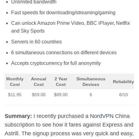
Unlimited bandwidth
Fast speeds for downloading/streaming/gaming
Can unlock Amazon Prime Video, BBC iPlayer, Netflix
and Sky Sports
Servers in 60 countries
6 simultaneous connections on different devices
Accepts cryptocurrency for full anonymity
Monthly
Annual
2 Year
Simultaneous
Reliability
Cost
Cost
Cost
Devices
$11.95
$59.00
$89.00
6
8/10
Summary:
I recently purchased a
NordVPN
China
subscription to see how it fares against Express and
Astrill. The signup process was very quick and easy,