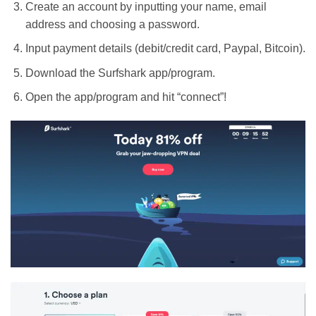
Create an account by inputting your name, email
address and choosing a password.
Input payment details (debit/credit card, Paypal, Bitcoin).
Download the Surfshark app/program.
Open the app/program and hit “connect”!