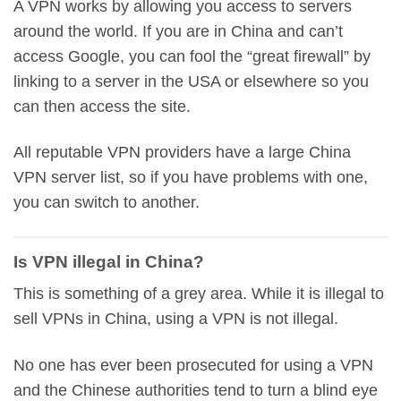
A VPN works by allowing you access to servers
around the world. If you are in China and can’t
access Google, you can fool the “great firewall” by
linking to a server in the USA or elsewhere so you
can then access the site.
All reputable VPN providers have a large China
VPN server list, so if you have problems with one,
you can switch to another.
Is VPN illegal in China?
This is something of a grey area. While it is illegal to
sell VPNs in China, using a VPN is not illegal.
No one has ever been prosecuted for using a VPN
and the Chinese authorities tend to turn a blind eye