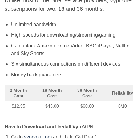
Unlike most of the other service providers, Vypr offer
subscriptions for two, 18 and 36 months.
Unlimited bandwidth
High speeds for downloading/streaming/gaming
Can unlock Amazon Prime Video, BBC iPlayer, Netflix
and Sky Sports
Six simultaneous connections on different devices
Money back guarantee
2 Month
18 Month
3
6 Month
Reliability
Cost
Cost
Cost
$12.95
$45.00
$60.00
6/10
How to Download and Install VyprVPN
Go to
vyprvpn.com
and click “Get Deal”