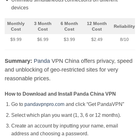
devices
Monthly
3 Month
6 Month
12 Month
Reliability
Cost
Cost
Cost
Cost
$9.99
$6.99
$3.99
$2.49
8/10
Summary:
Panda
VPN China offers privacy, speed
and unblocking of geo-restricted sites for very
reasonable prices.
How to Download and Install Panda China VPN
Go to
pandavpnpro.com
and click “Get PandaVPN”
Select which plan you want (1, 3, 6 or 12 months).
Create an account by inputting your name, email
address and choosing a password.