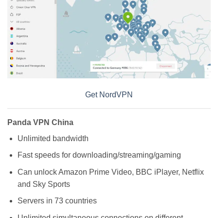
Get NordVPN
Panda VPN China
Unlimited bandwidth
Fast speeds for downloading/streaming/gaming
Can unlock Amazon Prime Video, BBC iPlayer, Netflix
and Sky Sports
Servers in 73 countries
Unlimited simultaneous connections on different