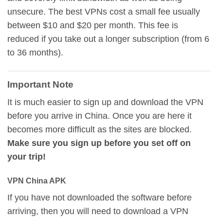
unsecure. The best VPNs cost a small fee usually
between $10 and $20 per month. This fee is
reduced if you take out a longer subscription (from 6
to 36 months).
Important Note
It is much easier to sign up and download the VPN
before you arrive in China. Once you are here it
becomes more difficult as the sites are blocked.
Make sure you sign up before you set off on
your trip!
VPN China APK
If you have not downloaded the software before
arriving, then you will need to download a VPN