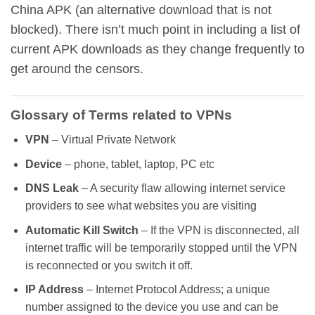
China APK (an alternative download that is not
blocked). There isn’t much point in including a list of
current APK downloads as they change frequently to
get around the censors.
Glossary of Terms related to VPNs
VPN
– Virtual Private Network
Device
– phone, tablet, laptop, PC etc
DNS Leak
– A security flaw allowing internet service
providers to see what websites you are visiting
Automatic
Kill Switch
– If the VPN is disconnected, all
internet traffic will be temporarily stopped until the VPN
is reconnected or you switch it off.
IP Address
– Internet Protocol Address; a unique
number assigned to the device you use and can be