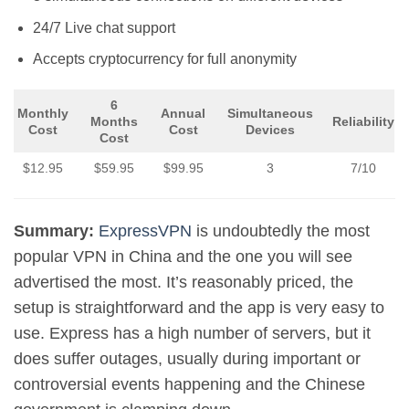
24/7 Live chat support
Accepts cryptocurrency for full anonymity
6
Monthly
Annual
Simultaneous
Months
Reliability
Cost
Cost
Devices
Cost
$12.95
$59.95
$99.95
3
7/10
Summary:
ExpressVPN
is undoubtedly the most
popular VPN in China and the one you will see
advertised the most. It’s reasonably priced, the
setup is straightforward and the app is very easy to
use. Express has a high number of servers, but it
does suffer outages, usually during important or
controversial events happening and the Chinese