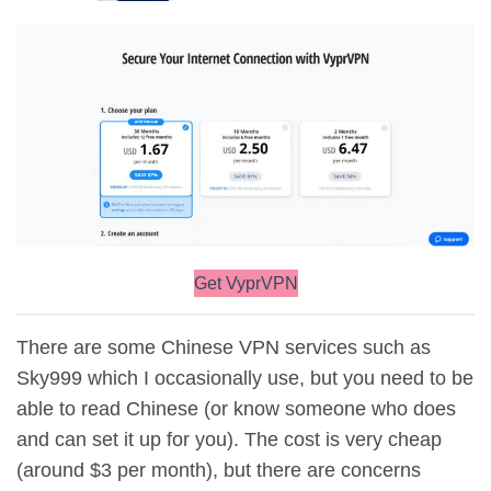
Get VyprVPN
There are some Chinese VPN services such as
Sky999 which I occasionally use, but you need to be
able to read Chinese (or know someone who does
and can set it up for you). The cost is very cheap
(around $3 per month), but there are concerns