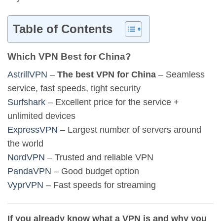
Table of Contents
Which VPN Best for China?
AstrillVPN
–
The best VPN for China
– Seamless
service, fast speeds, tight security
Surfshark
– Excellent price for the service +
unlimited devices
ExpressVPN
– Largest number of servers around
the world
NordVPN
– Trusted and reliable VPN
PandaVPN
– Good budget option
VyprVPN
– Fast speeds for streaming
If you already know what a VPN is and why you