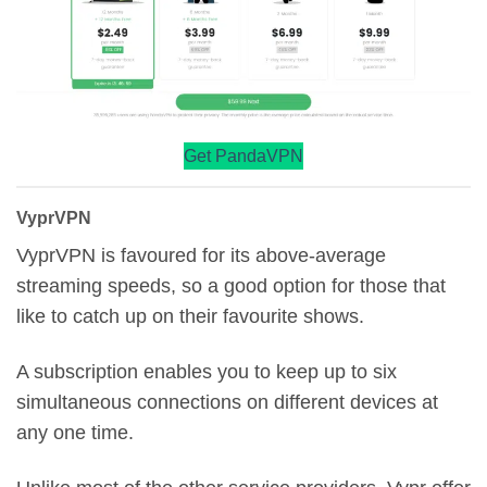
Get PandaVPN
VyprVPN
VyprVPN is favoured for its above-average
streaming speeds, so a good option for those that
like to catch up on their favourite shows.
A subscription enables you to keep up to six
simultaneous connections on different devices at
any one time.