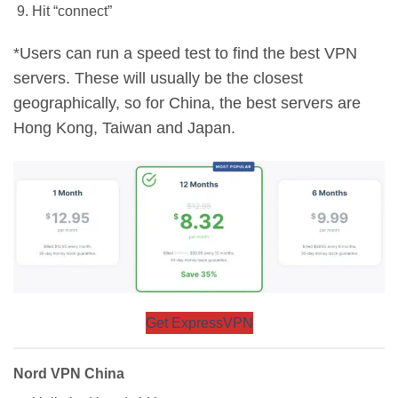
Hit “connect”
*Users can run a speed test to find the best VPN
servers. These will usually be the closest
geographically, so for China, the best servers are
Hong Kong, Taiwan and Japan.
Get ExpressVPN
Nord VPN China