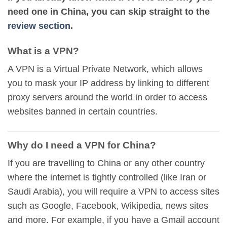
need one in China, you can skip straight to the
review section
.
What is a VPN?
A VPN is a Virtual Private Network, which allows
you to mask your IP address by linking to different
proxy servers around the world in order to access
websites banned in certain countries.
Why do I need a VPN for China?
If you are travelling to China or any other country
where the internet is tightly controlled (like Iran or
Saudi Arabia), you will require a VPN to access sites
such as Google, Facebook, Wikipedia, news sites
and more. For example, if you have a Gmail account