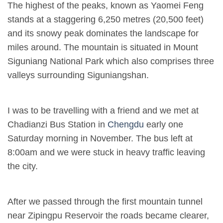
The highest of the peaks, known as Yaomei Feng
stands at a staggering 6,250 metres (20,500 feet)
and its snowy peak dominates the landscape for
miles around. The mountain is situated in Mount
Siguniang National Park which also comprises three
valleys surrounding Siguniangshan.
I was to be travelling with a friend and we met at
Chadianzi Bus Station in
Chengdu
early one
Saturday morning in November. The bus left at
8:00am and we were stuck in heavy traffic leaving
the city.
After we passed through the first mountain tunnel
near Zipingpu Reservoir the roads became clearer,