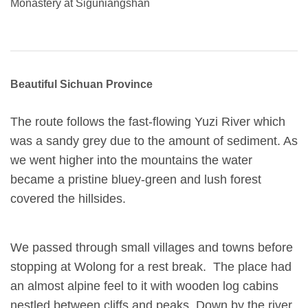
Monastery at Siguniangshan
Beautiful Sichuan Province
The route follows the fast-flowing Yuzi River which
was a sandy grey due to the amount of sediment. As
we went higher into the mountains the water
became a pristine bluey-green and lush forest
covered the hillsides.
We passed through small villages and towns before
stopping at Wolong for a rest break. The place had
an almost alpine feel to it with wooden log cabins
nestled between cliffs and peaks. Down by the river