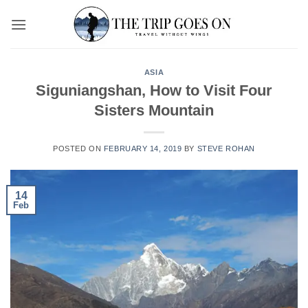
Skip
to
content
ASIA
Siguniangshan, How to Visit Four
Sisters Mountain
POSTED ON
FEBRUARY 14, 2019
BY
STEVE ROHAN
14
Feb