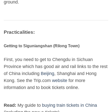
ground.
Practicalities:
Getting to Siguniangshan (Rilong Town)
First, you need to get to Chengdu in Sichuan
Province which has good air and rail links to the rest
of China including
Beijing
, Shanghai and Hong
Kong. See the Trip.com
website
for more
information and to book tickets online.
Read:
My guide to
buying train tickets in China