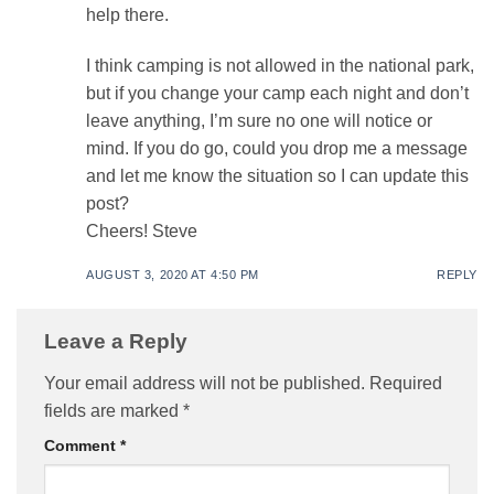
help there.
I think camping is not allowed in the national park,
but if you change your camp each night and don’t
leave anything, I’m sure no one will notice or
mind. If you do go, could you drop me a message
and let me know the situation so I can update this
post?
Cheers! Steve
AUGUST 3, 2020 AT 4:50 PM
REPLY
Leave a Reply
Your email address will not be published.
Required
fields are marked
*
Comment
*