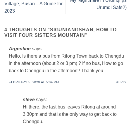
My Nightmare in Urumqi (Is
Village, Busan – A Guide for
Urumqi Safe?)
2023
4 THOUGHTS ON “
SIGUNIANGSHAN, HOW TO
VISIT FOUR SISTERS MOUNTAIN
”
Argentine
says:
Hello, Is there a bus from Rilong Town back to Chengdu
in the afternoon (about 2 or 3 pm) ? If no bus, How to go
back to Chengdu in the afternoon? Thank you
FEBRUARY 5, 2020 AT 5:04 PM
REPLY
steve
says:
Hi there, the last bus leaves Rilong at around
3.30pm and that is the only way to get back to
Chengdu.