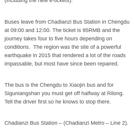
(including the new e-tickets).
Buses leave from Chadianzi Bus Station in Chengdu
at 09:00 and 12:00. The ticket is 95RMB and the
journey takes four to five hours depending on
conditions. The region was the site of a powerful
earthquake in 2015 that rendered a lot of the roads
impassable, but most have since been repaired.
The bus is the Chengdu to Xiaojin bus and for
Siguniangshan you must get off halfway at Rilong.
Tell the driver first so he knows to stop there.
Chadianzi Bus Station – (Chadianzi Metro – Line 2).