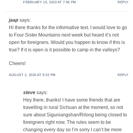
FEBRUARY 15, 2020 AT 7:56 PM
REPLY
jaap
says:
Hi there thanks for the informative text. I would love to go
to Four Sister Mountains next week but heard it’s not
open for foreigners. Would you happen to know if this is
true? If it is open is it possible to camp in the valleys?
Cheers!
AUGUST 2, 2020 AT 9:32 PM
REPLY
steve
says:
Hey there, thanks! I have some friends that are
travelling in rural Sichuan at the moment, so not
sure about Siguniangshan/Rilong being closed to
foreigners right now. The rules seem to be
changing every day so I’m sorry I can’t be more