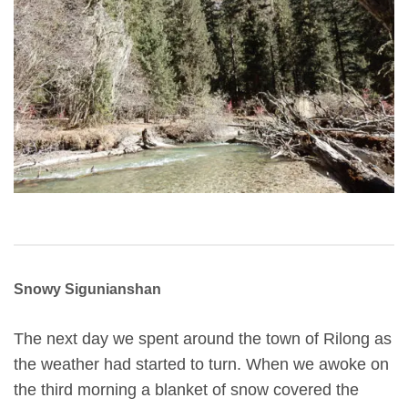
Snowy Sigunianshan
The next day we spent around the town of Rilong as
the weather had started to turn. When we awoke on
the third morning a blanket of snow covered the