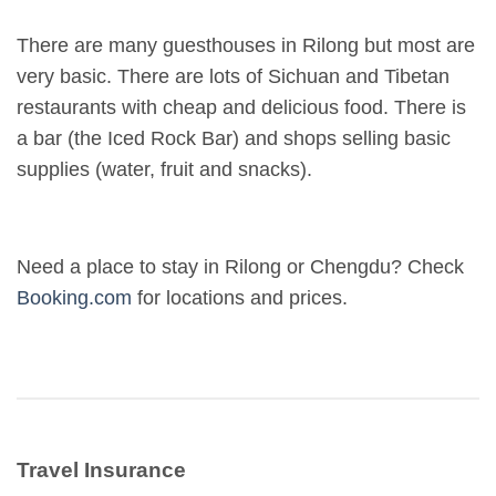
There are many guesthouses in Rilong but most are
very basic. There are lots of Sichuan and Tibetan
restaurants with cheap and delicious food. There is
a bar (the Iced Rock Bar) and shops selling basic
supplies (water, fruit and snacks).
Need a place to stay in Rilong or Chengdu? Check
Booking.com
for locations and prices.
Travel Insurance