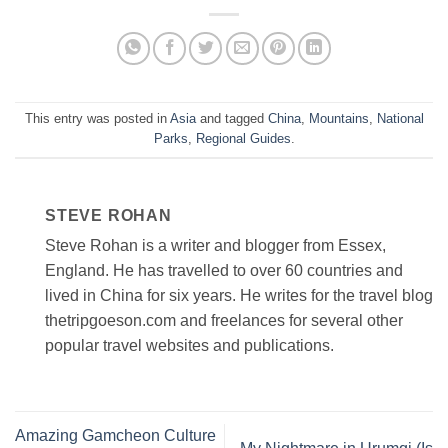
This entry was posted in
Asia
and tagged
China
,
Mountains
,
National
Parks
,
Regional Guides
.
STEVE ROHAN
Steve Rohan is a writer and blogger from Essex,
England. He has travelled to over 60 countries and
lived in China for six years. He writes for the travel blog
thetripgoeson.com and freelances for several other
popular travel websites and publications.
Amazing Gamcheon Culture