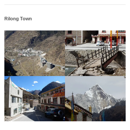
Rilong Town