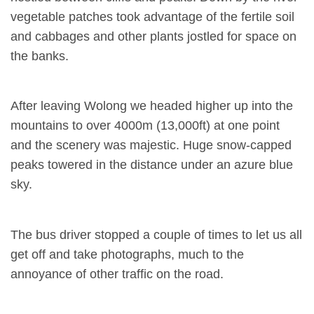
vegetable patches took advantage of the fertile soil
and cabbages and other plants jostled for space on
the banks.
After leaving Wolong we headed higher up into the
mountains to over 4000m (13,000ft) at one point
and the scenery was majestic. Huge snow-capped
peaks towered in the distance under an azure blue
sky.
The bus driver stopped a couple of times to let us all
get off and take photographs, much to the
annoyance of other traffic on the road.