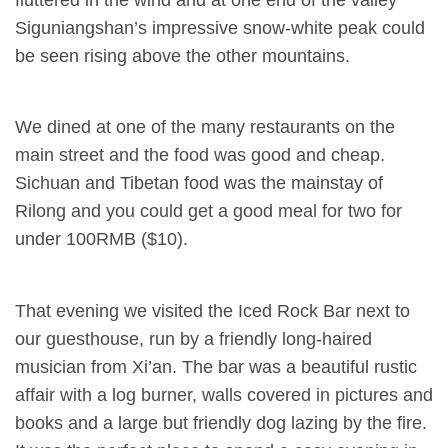
Siguniangshan’s impressive snow-white peak could
be seen rising above the other mountains.
We dined at one of the many restaurants on the
main street and the food was good and cheap.
Sichuan and Tibetan food was the mainstay of
Rilong and you could get a good meal for two for
under 100RMB ($10).
That evening we visited the Iced Rock Bar next to
our guesthouse, run by a friendly long-haired
musician from Xi’an. The bar was a beautiful rustic
affair with a log burner, walls covered in pictures and
books and a large but friendly dog lazing by the fire.