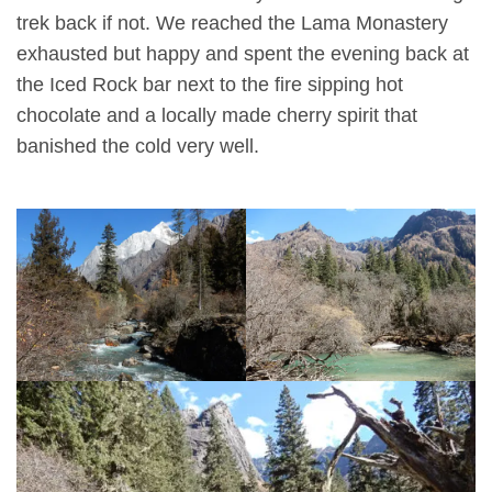
trek back if not. We reached the Lama Monastery
exhausted but happy and spent the evening back at
the Iced Rock bar next to the fire sipping hot
chocolate and a locally made cherry spirit that
banished the cold very well.