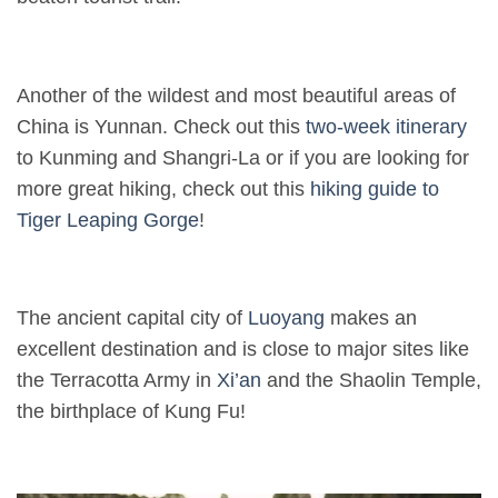
Another of the wildest and most beautiful areas of
China is Yunnan. Check out this
two-week itinerary
to Kunming and Shangri-La or if you are looking for
more great hiking, check out this
hiking guide to
Tiger Leaping Gorge
!
The ancient capital city of
Luoyang
makes an
excellent destination and is close to major sites like
the Terracotta Army in
Xi’an
and the Shaolin Temple,
the birthplace of Kung Fu!