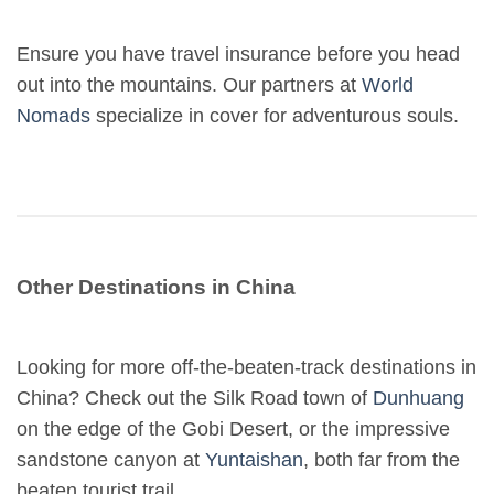
Ensure you have travel insurance before you head
out into the mountains. Our partners at
World
Nomads
specialize in cover for adventurous souls.
Other Destinations in China
Looking for more off-the-beaten-track destinations in
China? Check out the Silk Road town of
Dunhuang
on the edge of the Gobi Desert, or the impressive
sandstone canyon at
Yuntaishan
, both far from the
beaten tourist trail.