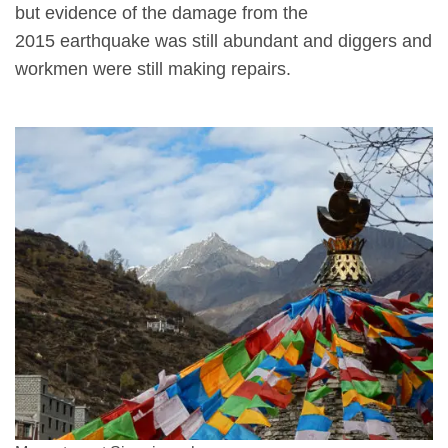
but evidence of the damage from the
2015 earthquake was still abundant and diggers and
workmen were still making repairs.