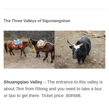
The Three Valleys of Siguniangshan
Shuangqiao Valley
– The entrance to this valley is
about 7km from Rilong and you need to take a bus
or taxi to get there. Ticket price: 80RMB.