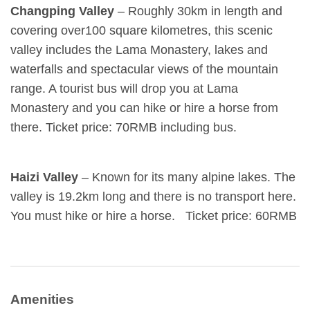
Changping Valley
– Roughly 30km in length and
covering over100 square kilometres, this scenic
valley includes the Lama Monastery, lakes and
waterfalls and spectacular views of the mountain
range. A tourist bus will drop you at Lama
Monastery and you can hike or hire a horse from
there. Ticket price: 70RMB including bus.
Haizi Valley
– Known for its many alpine lakes. The
valley is 19.2km long and there is no transport here.
You must hike or hire a horse. Ticket price: 60RMB
Amenities