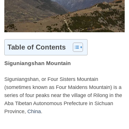
Table of Contents
Siguniangshan Mountain
Siguniangshan, or Four Sisters Mountain
(sometimes known as Four Maidens Mountain) is a
series of four peaks near the village of Rilong in the
Aba Tibetan Autonomous Prefecture in Sichuan
Province,
China
.