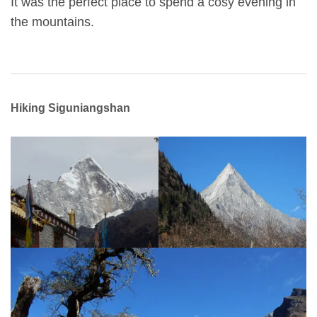
It was the perfect place to spend a cosy evening in
the mountains.
Hiking Siguniangshan