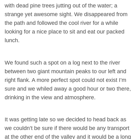
with dead pine trees jutting out of the water; a
strange yet awesome sight. We disappeared from
the path and followed the cool river for a while
looking for a nice place to sit and eat our packed
lunch.
We found such a spot on a log next to the river
between two giant mountain peaks to our left and
right flank. A more perfect spot could not exist I’m
sure and we whiled away a good hour or two there,
drinking in the view and atmosphere.
It was getting late so we decided to head back as
we couldn’t be sure if there would be any transport
at the other end of the valley and it would be a long