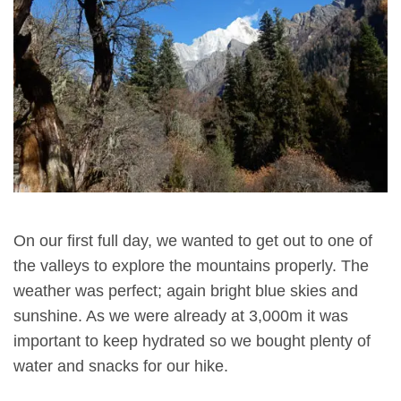
On our first full day, we wanted to get out to one of
the valleys to explore the mountains properly. The
weather was perfect; again bright blue skies and
sunshine. As we were already at 3,000m it was
important to keep hydrated so we bought plenty of
water and snacks for our hike.