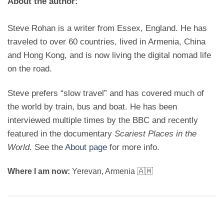
About the author:
Steve Rohan is a writer from Essex, England. He has
traveled to over 60 countries, lived in Armenia, China
and Hong Kong, and is now living the digital nomad life
on the road.
Steve prefers “slow travel” and has covered much of
the world by train, bus and boat. He has been
interviewed multiple times by the BBC and recently
featured in the documentary
Scariest Places in the
World
. See the
About page
for more info.
Where I am now:
Yerevan, Armenia 🇦🇲