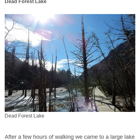
Dead Forest Lake
Dead Forest Lake
After a few hours of walking we came to a large lake