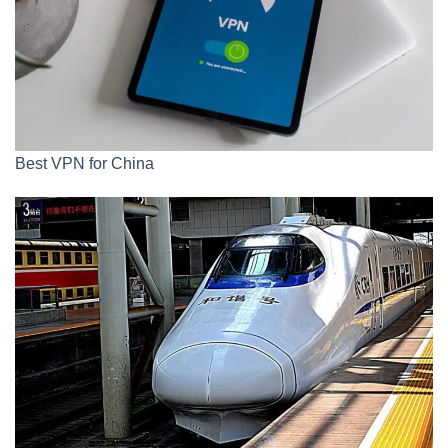
Best VPN for China