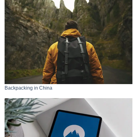
Backpacking in China