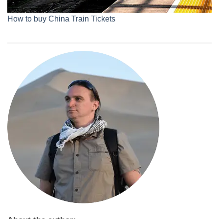
How to buy China Train Tickets