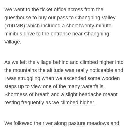
We went to the ticket office across from the
guesthouse to buy our pass to Changping Valley
(70RMB) which included a short twenty-minute
minibus drive to the entrance near Changping
Village.
As we left the village behind and climbed higher into
the mountains the altitude was really noticeable and
I was struggling when we ascended some wooden
steps up to view one of the many waterfalls.
Shortness of breath and a slight headache meant
resting frequently as we climbed higher.
We followed the river along pasture meadows and