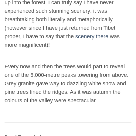
up into the forest. I can truly say I have never
experienced such stunning scenery; it was
breathtaking both literally and metaphorically
(however since I have just returned from Tibet
proper, I have to say that the
scenery there
was
more magnificent)!
Every now and then the trees would part to reveal
one of the 6,000-metre peaks towering from above.
Grey granite gave way to dazzling white snow and
pine trees lined the ridges. As it was autumn the
colours of the valley were spectacular.