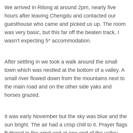
We arrived in Rilong at around 2pm, nearly five
hours after leaving Chengdu and contacted our
guesthouse who came and picked us up. The room
was very basic, but this far off the beaten track, I
wasn’t expecting 5* accommodation.
After settling in we took a walk around the small
town which was nestled at the bottom of a valley. A
small river flowed down from the mountains next to
the main road and on the other side yaks and
horses grazed.
It was early November but the sky was blue and the
sun bright. The air had a crisp chill to it. Prayer flags
fluttered in the wind and at one end of the valley