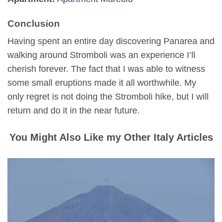
Conclusion
Having spent an entire day discovering Panarea and
walking around Stromboli was an experience I’ll
cherish forever. The fact that I was able to witness
some small eruptions made it all worthwhile. My
only regret is not doing the Stromboli hike, but I will
return and do it in the near future.
You Might Also Like my Other Italy Articles