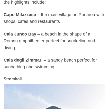
the highlights include:
Capo Milazzese
– the main village on Panarea with
shops, cafes and restaurants
Cala Junco Bay
– a beach in the shape of a
Roman amphitheater perfect for snorkeling and
diving
Cala degli Zimmari
– a sandy beach perfect for
sunbathing and swimming
Stromboli