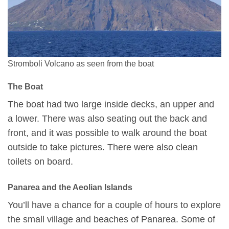
Stromboli Volcano as seen from the boat
The Boat
The boat had two large inside decks, an upper and
a lower. There was also seating out the back and
front, and it was possible to walk around the boat
outside to take pictures. There were also clean
toilets on board.
Panarea and the Aeolian Islands
You’ll have a chance for a couple of hours to explore
the small village and beaches of Panarea. Some of