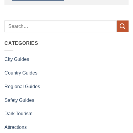
CATEGORIES
City Guides
Country Guides
Regional Guides
Safety Guides
Dark Tourism
Attractions