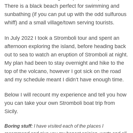
There is a black beach perfect for swimming and
sunbathing (if you can put up with the odd sulfurous
whiff) and a small village/town serving tourists.
In July 2022 I took a Stromboli tour and spent an
afternoon exploring the island, before heading back
out to sea to watch an eruption of Stromboli at night.
My plan had been to stay overnight and hike to the
top of the volcano, however I got sick on the road
and my schedule meant I didn’t have enough time.
Below I will recount my experience and tell you how
you can take your own Stromboli boat trip from
Sicily.
Boring stuff:
I have visited each of the places I