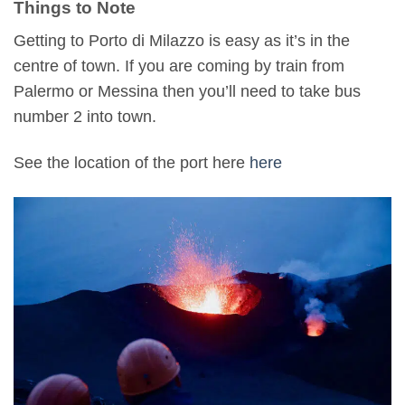
Things to Note
Getting to Porto di Milazzo is easy as it’s in the
centre of town. If you are coming by train from
Palermo or Messina then you’ll need to take bus
number 2 into town.
See the location of the port here
here