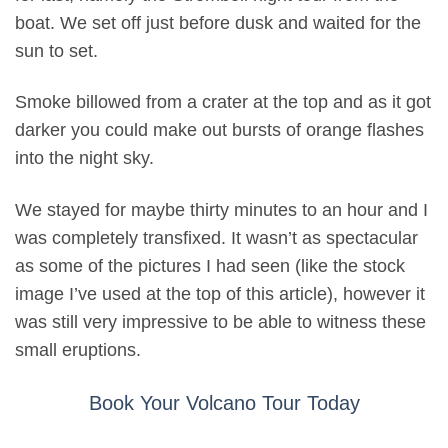
boat. We set off just before dusk and waited for the
sun to set.
Smoke billowed from a crater at the top and as it got
darker you could make out bursts of orange flashes
into the night sky.
We stayed for maybe thirty minutes to an hour and I
was completely transfixed. It wasn’t as spectacular
as some of the pictures I had seen (like the stock
image I’ve used at the top of this article), however it
was still very impressive to be able to witness these
small eruptions.
Book Your Volcano Tour Today