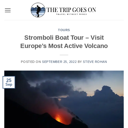
Skip
to
content
TOURS
Stromboli Boat Tour – Visit
Europe’s Most Active Volcano
POSTED ON
SEPTEMBER 25, 2022
BY
STEVE ROHAN
25
Sep