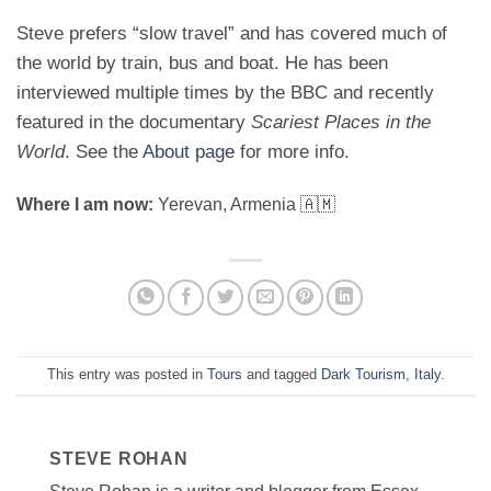
Steve prefers “slow travel” and has covered much of
the world by train, bus and boat. He has been
interviewed multiple times by the BBC and recently
featured in the documentary
Scariest Places in the
World
. See the
About page
for more info.
Where I am now:
Yerevan, Armenia 🇦🇲
This entry was posted in
Tours
and tagged
Dark Tourism
,
Italy
.
STEVE ROHAN