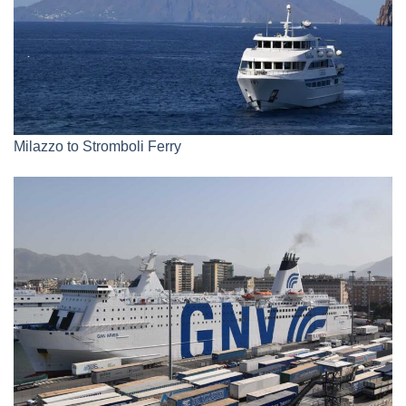
Milazzo to Stromboli Ferry