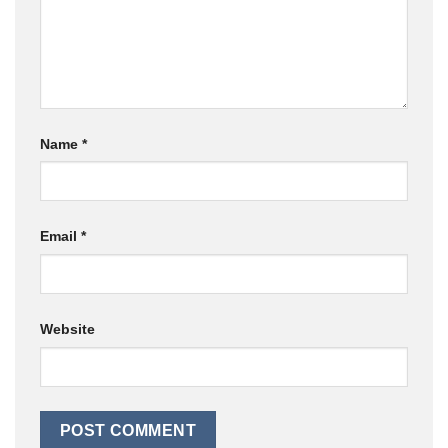
Name
*
Email
*
Website