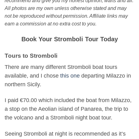
recommend and give you my honest opinion, warts and all.
All photos are my own unless otherwise stated and may
not be reproduced without permission. Affiliate links may
earn a commission at no extra cost to you.
Book Your Stromboli Tour Today
Tours to Stromboli
There are many different Stromboli boat tours
available, and I chose
this one
departing Milazzo in
northern Sicily.
I paid €70.00 which included the boat from Milazzo,
a stop on the Aeolian island of Panarea, the trip to
the volcano and a Stromboli night boat tour.
Seeing Stromboli at night is recommended as it’s