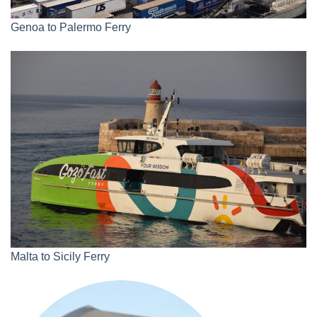
Genoa to Palermo Ferry
Malta to Sicily Ferry