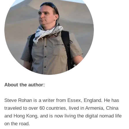
About the author:
Steve Rohan is a writer from Essex, England. He has
traveled to over 60 countries, lived in Armenia, China
and Hong Kong, and is now living the digital nomad life
on the road.