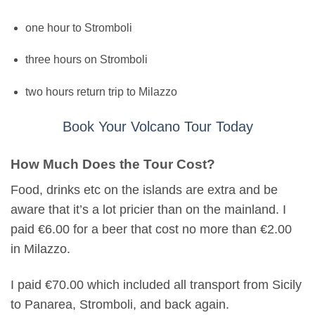
one hour to Stromboli
three hours on Stromboli
two hours return trip to Milazzo
Book Your Volcano Tour Today
How Much Does the Tour Cost?
Food, drinks etc on the islands are extra and be
aware that it’s a lot pricier than on the mainland. I
paid €6.00 for a beer that cost no more than €2.00
in Milazzo.
I paid €70.00 which included all transport from Sicily
to Panarea, Stromboli, and back again.