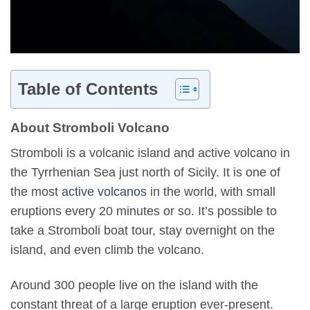
Table of Contents
About Stromboli Volcano
Stromboli is a volcanic island and active volcano in
the Tyrrhenian Sea just north of Sicily. It is one of
the most
active volcanos
in the world, with small
eruptions every 20 minutes or so. It’s possible to
take a Stromboli boat tour, stay overnight on the
island, and even climb the volcano.
Around 300 people live on the island with the
constant threat of a large eruption ever-present.