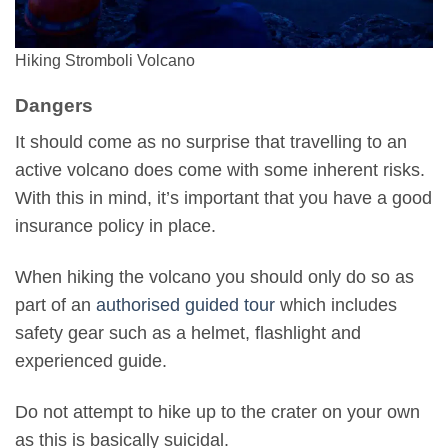
Hiking Stromboli Volcano
Dangers
It should come as no surprise that travelling to an
active volcano does come with some inherent risks.
With this in mind, it’s important that you have a good
insurance policy in place.
When hiking the volcano you should only do so as
part of an
authorised guided tour
which includes
safety gear such as a helmet, flashlight and
experienced guide.
Do not attempt to hike up to the crater on your own
as this is basically suicidal.