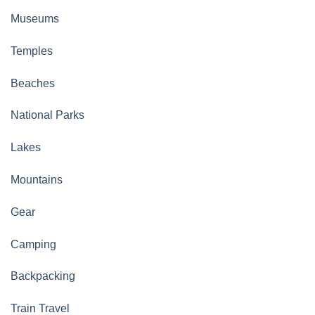
Museums
Temples
Beaches
National Parks
Lakes
Mountains
Gear
Camping
Backpacking
Train Travel