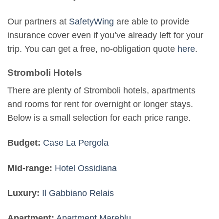
Our partners at
SafetyWing
are able to provide
insurance cover even if you’ve already left for your
trip. You can get a free, no-obligation quote
here
.
Stromboli Hotels
There are plenty of Stromboli hotels, apartments
and rooms for rent for overnight or longer stays.
Below is a small selection for each price range.
Budget:
Case La Pergola
Mid-range:
Hotel Ossidiana
Luxury:
Il Gabbiano Relais
Apartment:
Apartment Mareblu