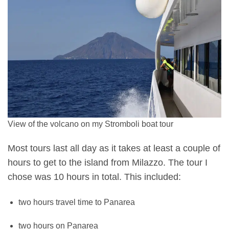
View of the volcano on my Stromboli boat tour
Most tours last all day as it takes at least a couple of
hours to get to the island from Milazzo. The tour I
chose was 10 hours in total. This included:
two hours travel time to Panarea
two hours on Panarea