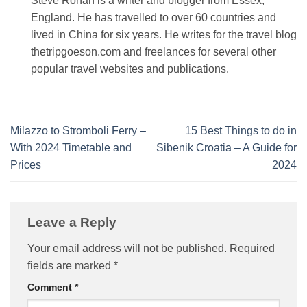
Steve Rohan is a writer and blogger from Essex,
England. He has travelled to over 60 countries and
lived in China for six years. He writes for the travel blog
thetripgoeson.com and freelances for several other
popular travel websites and publications.
Milazzo to Stromboli Ferry –
15 Best Things to do in
With 2024 Timetable and
Sibenik Croatia – A Guide for
Prices
2024
Leave a Reply
Your email address will not be published.
Required
fields are marked
*
Comment
*