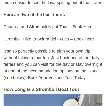
much easier to see the lava spitting out of the crater.
Here are two of the best tours:
Panarea and Stromboli Night Tour –
Book Here
Stromboli Hike to Sciara del Fuocu –
Book Here
It’salso perfectly possible to plan your own trip
without taking a tour too. Just book one of the
daily
ferries
and you can visit for the day or stay overnight
at one of the accommodation options on the island
(see below).
Book Your Volcano Tour Today
How Long Is a Stromboli Boat Tour