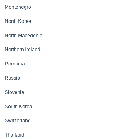
Montenegro
North Korea
North Macedonia
Northern Ireland
Romania
Russia
Slovenia
South Korea
Switzerland
Thailand