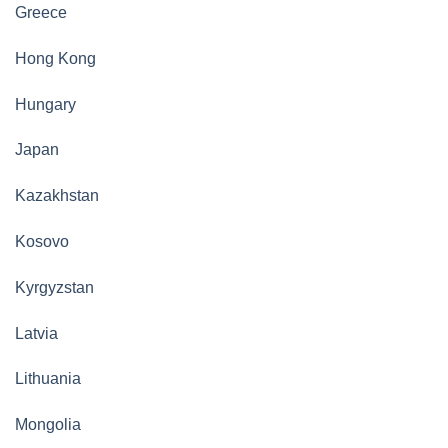
Greece
Hong Kong
Hungary
Japan
Kazakhstan
Kosovo
Kyrgyzstan
Latvia
Lithuania
Mongolia