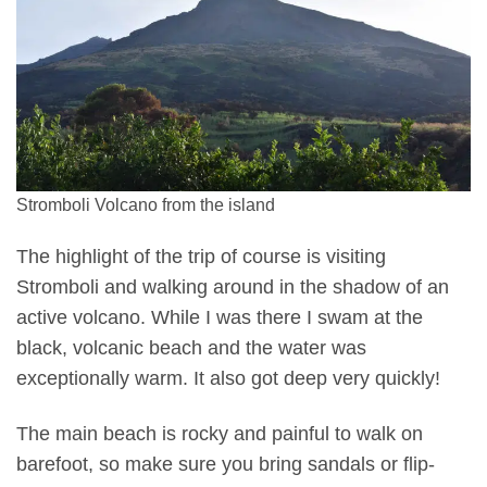
Stromboli Volcano from the island
The highlight of the trip of course is visiting
Stromboli and walking around in the shadow of an
active volcano. While I was there I swam at the
black, volcanic beach and the water was
exceptionally warm. It also got deep very quickly!
The main beach is rocky and painful to walk on
barefoot, so make sure you bring sandals or flip-