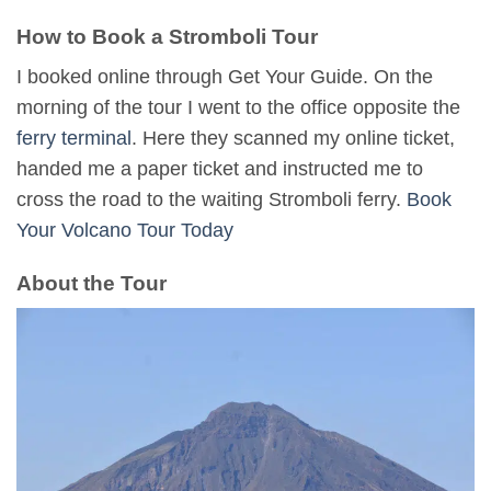
How to Book a Stromboli Tour
I booked online through Get Your Guide. On the
morning of the tour I went to the office opposite the
ferry terminal
. Here they scanned my online ticket,
handed me a paper ticket and instructed me to
cross the road to the waiting Stromboli ferry.
Book
Your Volcano Tour Today
About the Tour