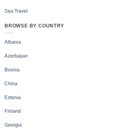
Sea Travel
BROWSE BY COUNTRY
Albania
Azerbaijan
Bosnia
China
Estonia
Finland
Georgia