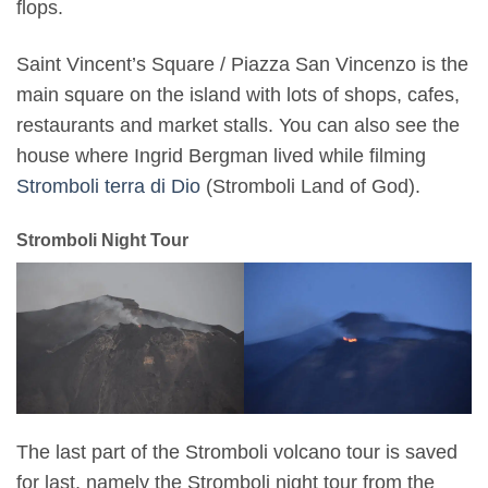
flops.
Saint Vincent’s Square / Piazza San Vincenzo is the
main square on the island with lots of shops, cafes,
restaurants and market stalls. You can also see the
house where Ingrid Bergman lived while filming
Stromboli terra di Dio
(Stromboli Land of God).
Stromboli Night Tour
The last part of the Stromboli volcano tour is saved
for last, namely the Stromboli night tour from the