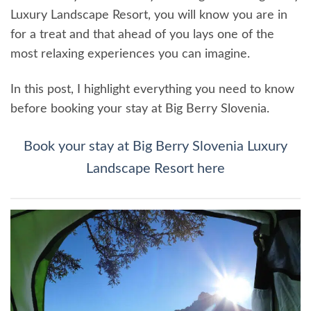
Luxury Landscape Resort, you will know you are in
for a treat and that ahead of you lays one of the
most relaxing experiences you can imagine.
In this post, I highlight everything you need to know
before booking your stay at Big Berry Slovenia.
Book your stay at Big Berry Slovenia Luxury
Landscape Resort here