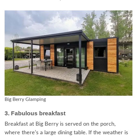
Big Berry Glamping
3. Fabulous breakfast
Breakfast at Big Berry is served on the porch,
where there’s a large dining table. If the weather is