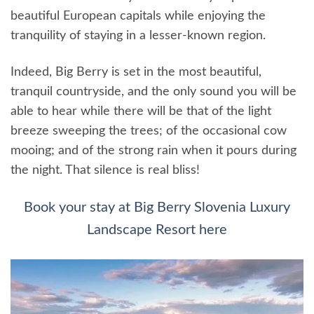
beautiful European capitals while enjoying the
tranquility of staying in a lesser-known region.
Indeed, Big Berry is set in the most beautiful,
tranquil countryside, and the only sound you will be
able to hear while there will be that of the light
breeze sweeping the trees; of the occasional cow
mooing; and of the strong rain when it pours during
the night. That silence is real bliss!
Book your stay at Big Berry Slovenia Luxury
Landscape Resort here