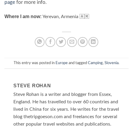
page
for more info.
Where I am now:
Yerevan, Armenia 🇦🇲
This entry was posted in
Europe
and tagged
Camping
,
Slovenia
.
STEVE ROHAN
Steve Rohan is a writer and blogger from Essex,
England. He has travelled to over 60 countries and
lived in China for six years. He writes for the travel
blog thetripgoeson.com and freelances for several
other popular travel websites and publications.