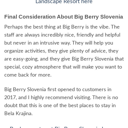
Landscape Resort here
Final Consideration About Big Berry Slovenia
Perhaps the best thing at Big Berry is the vibe. The
staff are always incredibly nice, friendly and helpful
but never in an intrusive way. They will help you
organize activities, they give plenty of advice, they
are easy-going, and they give Big Berry Slovenia that
special, cozy atmosphere that will make you want to
come back for more.
Big Berry Slovenia first opened to customers in
2017, and I highly recommend visiting. There is no
doubt that this is one of the best places to stay in
Bela Krajina.