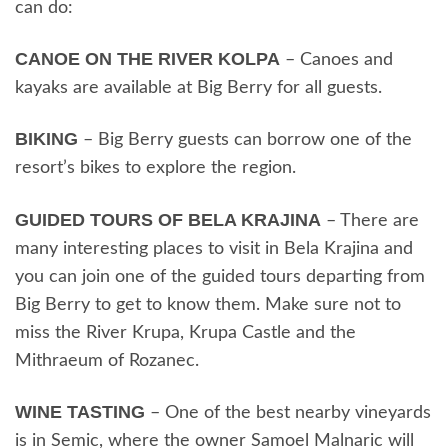
can do:
CANOE ON THE RIVER KOLPA
– Canoes and
kayaks are available at Big Berry for all guests.
BIKING
– Big Berry guests can borrow one of the
resort’s bikes to explore the region.
GUIDED TOURS OF BELA KRAJINA
– There are
many interesting places to visit in Bela Krajina and
you can join one of the guided tours departing from
Big Berry to get to know them. Make sure not to
miss the River Krupa, Krupa Castle and the
Mithraeum of Rozanec.
WINE TASTING
– One of the best nearby vineyards
is in Semic, where the owner Samoel Malnaric will