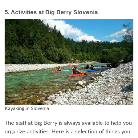
5. Activities at Big Berry Slovenia
Kayaking in Slovenia
The staff at Big Berry is always available to help you
organize activities. Here is a selection of things you