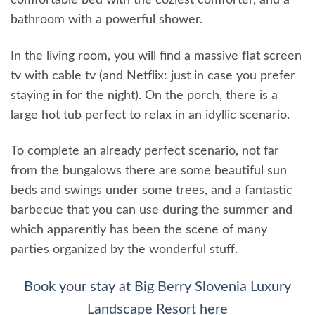
comfortable bed with the coziest comforter, and a
bathroom with a powerful shower.
In the living room, you will find a massive flat screen
tv with cable tv (and Netflix: just in case you prefer
staying in for the night). On the porch, there is a
large hot tub perfect to relax in an idyllic scenario.
To complete an already perfect scenario, not far
from the bungalows there are some beautiful sun
beds and swings under some trees, and a fantastic
barbecue that you can use during the summer and
which apparently has been the scene of many
parties organized by the wonderful stuff.
Book your stay at Big Berry Slovenia Luxury
Landscape Resort here