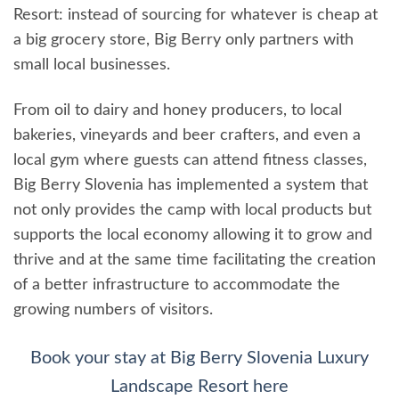
Resort: instead of sourcing for whatever is cheap at
a big grocery store, Big Berry only partners with
small local businesses.
From oil to dairy and honey producers, to local
bakeries, vineyards and beer crafters, and even a
local gym where guests can attend fitness classes,
Big Berry Slovenia has implemented a system that
not only provides the camp with local products but
supports the local economy allowing it to grow and
thrive and at the same time facilitating the creation
of a better infrastructure to accommodate the
growing numbers of visitors.
Book your stay at Big Berry Slovenia Luxury
Landscape Resort here