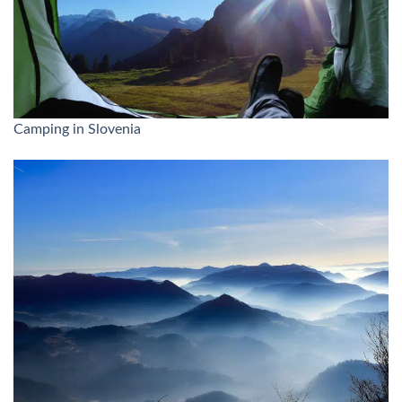
Camping in Slovenia