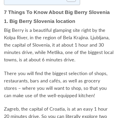
7 Things To Know About Big Berry Slovenia
1. Big Berry Slovenia location
Big Berry is a beautiful glamping site right by the
Kolpa River, in the region of Bela Krajina. Ljubljana,
the capital of Slovenia, it at about 1 hour and 30
minutes drive, while Metlika, one of the biggest local
towns, is at about 6 minutes drive.
There you will find the biggest selection of shops,
restaurants, bars and cafés, as well as grocery
stores – where you will want to shop, so that you
can make use of the well-equipped kitchen!
Zagreb, the capital of Croatia, is at an easy 1 hour
20 minutes drive. So you can literally explore two