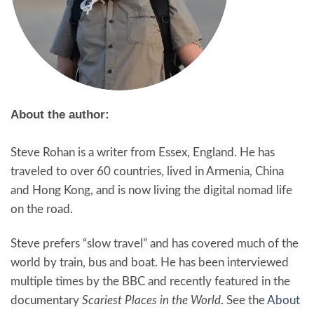
About the author:
Steve Rohan is a writer from Essex, England. He has
traveled to over 60 countries, lived in Armenia, China
and Hong Kong, and is now living the digital nomad life
on the road.
Steve prefers “slow travel” and has covered much of the
world by train, bus and boat. He has been interviewed
multiple times by the BBC and recently featured in the
documentary
Scariest Places in the World
. See the
About