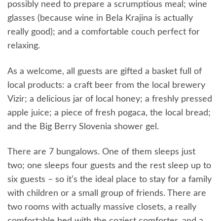
possibly need to prepare a scrumptious meal; wine
glasses (because wine in Bela Krajina is actually
really good); and a comfortable couch perfect for
relaxing.
As a welcome, all guests are gifted a basket full of
local products: a craft beer from the local brewery
Vizir; a delicious jar of local honey; a freshly pressed
apple juice; a piece of fresh pogaca, the local bread;
and the Big Berry Slovenia shower gel.
There are 7 bungalows. One of them sleeps just
two; one sleeps four guests and the rest sleep up to
six guests – so it’s the ideal place to stay for a family
with children or a small group of friends. There are
two rooms with actually massive closets, a really