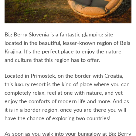
Big Berry Slovenia is a fantastic glamping site
located in the beautiful, lesser-known region of Bela
Krajina. It’s the perfect place to enjoy the nature
and culture that this region has to offer.
Located in Primostek, on the border with Croatia,
this luxury resort is the kind of place where you can
completely relax, feel at one with nature, and yet
enjoy the comforts of modern life and more. And as
it is in a border region, once you are there you will
have the chance of exploring two countries!
As soon as you walk into your bungalow at Big Berry