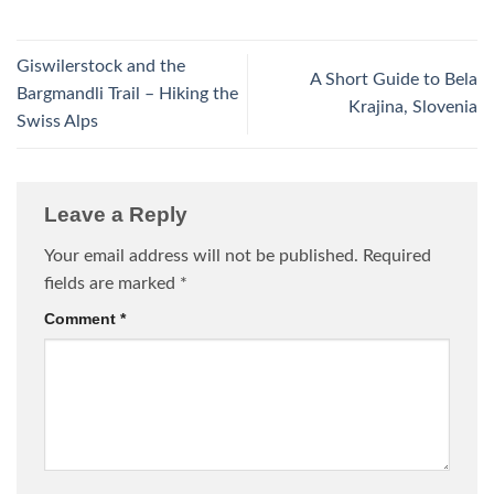
Giswilerstock and the
A Short Guide to Bela
Bargmandli Trail – Hiking the
Krajina, Slovenia
Swiss Alps
Leave a Reply
Your email address will not be published.
Required
fields are marked
*
Comment
*