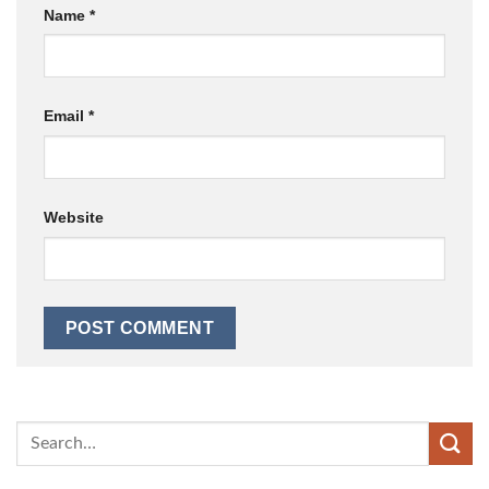
Name
*
Email
*
Website