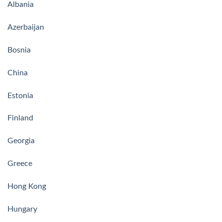
Albania
Azerbaijan
Bosnia
China
Estonia
Finland
Georgia
Greece
Hong Kong
Hungary