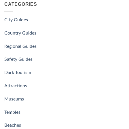
CATEGORIES
City Guides
Country Guides
Regional Guides
Safety Guides
Dark Tourism
Attractions
Museums
Temples
Beaches