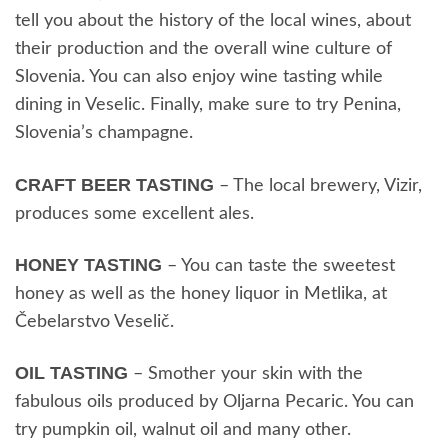
tell you about the history of the local wines, about
their production and the overall wine culture of
Slovenia. You can also enjoy wine tasting while
dining in Veselic. Finally, make sure to try Penina,
Slovenia’s champagne.
CRAFT BEER TASTING
– The local brewery, Vizir,
produces some excellent ales.
HONEY TASTING
– You can taste the sweetest
honey as well as the honey liquor in Metlika, at
Čebelarstvo Veselič.
OIL TASTING
– Smother your skin with the
fabulous oils produced by Oljarna Pecaric. You can
try pumpkin oil, walnut oil and many other.