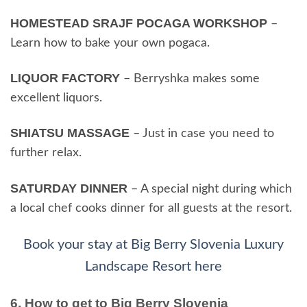
HOMESTEAD SRAJF POCAGA WORKSHOP
–
Learn how to bake your own pogaca.
LIQUOR FACTORY
– Berryshka makes some
excellent liquors.
SHIATSU MASSAGE
– Just in case you need to
further relax.
SATURDAY DINNER
– A special night during which
a local chef cooks dinner for all guests at the resort.
Book your stay at Big Berry Slovenia Luxury
Landscape Resort here
6. How to get to Big Berry Slovenia