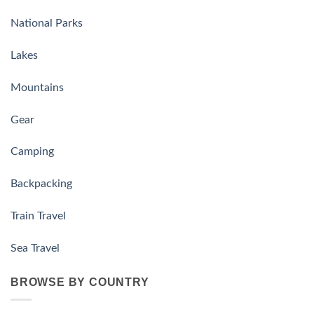
National Parks
Lakes
Mountains
Gear
Camping
Backpacking
Train Travel
Sea Travel
BROWSE BY COUNTRY