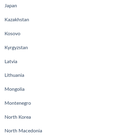
Japan
Kazakhstan
Kosovo
Kyrgyzstan
Latvia
Lithuania
Mongolia
Montenegro
North Korea
North Macedonia