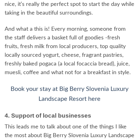
nice, it’s really the perfect spot to start the day while
taking in the beautiful surroundings.
And what a this is! Every morning, someone from
the staff delivers a basket full of goodies -fresh
fruits, fresh milk from local producers, top quality
locally sourced yogurt, cheese, fragrant pastries,
freshly baked pogaca (a local focaccia bread), juice,
muesli, coffee and what not for a breakfast in style.
Book your stay at Big Berry Slovenia Luxury
Landscape Resort here
4. Support of local businesses
This leads me to talk about one of the things I like
the most about Big Berry Slovenia Luxury Landscape