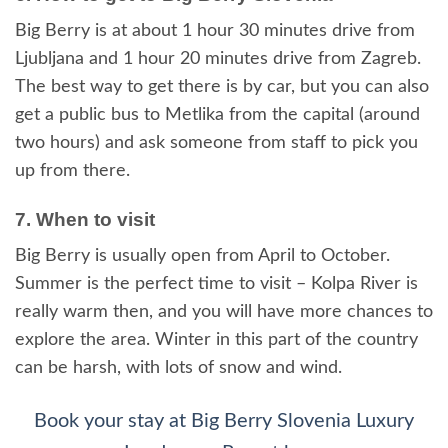
Big Berry is at about 1 hour 30 minutes drive from
Ljubljana and 1 hour 20 minutes drive from Zagreb.
The best way to get there is by car, but you can also
get a public bus to Metlika from the capital (around
two hours) and ask someone from staff to pick you
up from there.
7. When to visit
Big Berry is usually open from April to October.
Summer is the perfect time to visit – Kolpa River is
really warm then, and you will have more chances to
explore the area. Winter in this part of the country
can be harsh, with lots of snow and wind.
Book your stay at Big Berry Slovenia Luxury