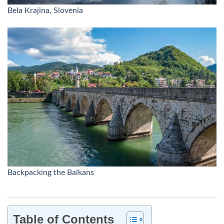
Bela Krajina, Slovenia
Backpacking the Balkans
Table of Contents