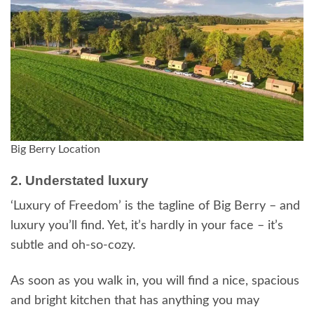
Big Berry Location
2. Understated luxury
‘Luxury of Freedom’ is the tagline of Big Berry – and
luxury you’ll find. Yet, it’s hardly in your face – it’s
subtle and oh-so-cozy.
As soon as you walk in, you will find a nice, spacious
and bright kitchen that has anything you may