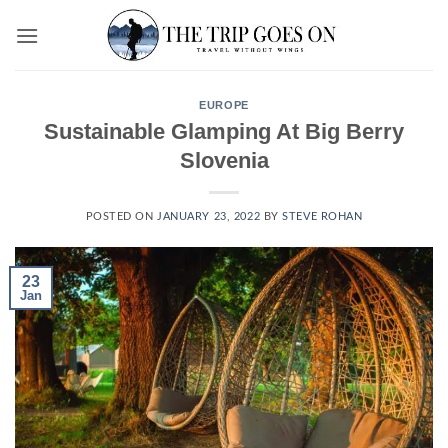
Skip
to
content
EUROPE
Sustainable Glamping At Big Berry
Slovenia
POSTED ON
JANUARY 23, 2022
BY
STEVE ROHAN
23
Jan