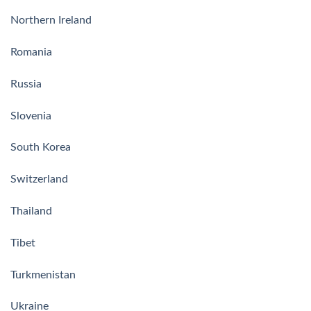
Northern Ireland
Romania
Russia
Slovenia
South Korea
Switzerland
Thailand
Tibet
Turkmenistan
Ukraine