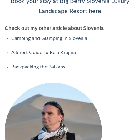
Book your stay at Big Berry Slovenia Luxury
Landscape Resort here
Check out my other article about Slovenia
Camping and Glamping in Slovenia
A Short Guide To Bela Krajina
Backpacking the Balkans