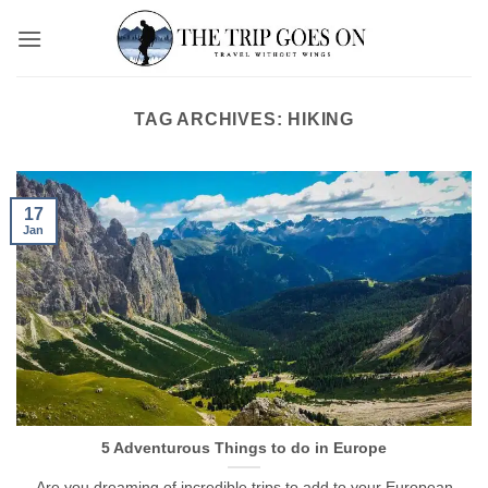
Skip
to
content
TAG ARCHIVES:
HIKING
17
Jan
5 Adventurous Things to do in Europe
Are you dreaming of incredible trips to add to your European