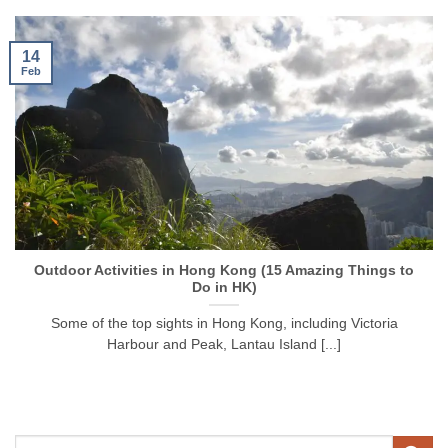
14
Feb
Outdoor Activities in Hong Kong (15 Amazing Things to
Do in HK)
Some of the top sights in Hong Kong, including Victoria
Harbour and Peak, Lantau Island [...]