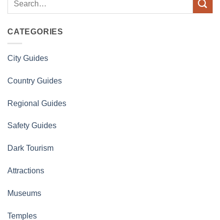
CATEGORIES
City Guides
Country Guides
Regional Guides
Safety Guides
Dark Tourism
Attractions
Museums
Temples