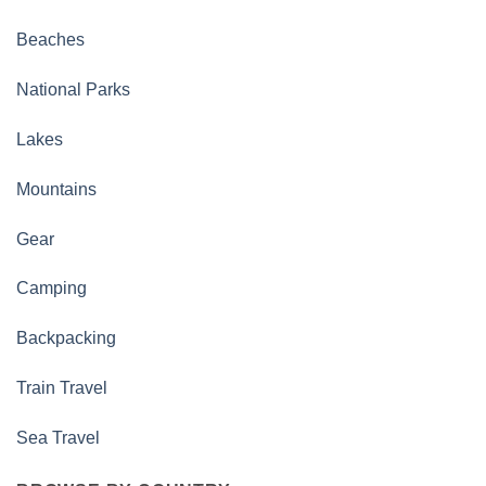
Beaches
National Parks
Lakes
Mountains
Gear
Camping
Backpacking
Train Travel
Sea Travel