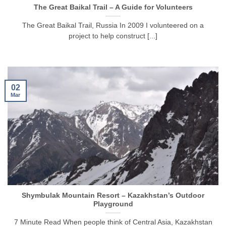
The Great Baikal Trail – A Guide for Volunteers
The Great Baikal Trail, Russia In 2009 I volunteered on a
project to help construct [...]
02
Mar
Shymbulak Mountain Resort – Kazakhstan’s Outdoor
Playground
7 Minute Read When people think of Central Asia, Kazakhstan