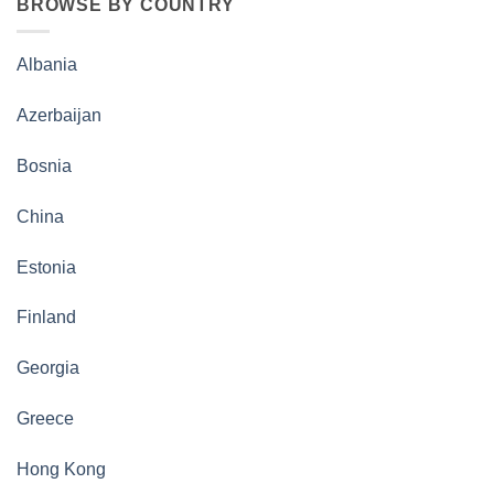
BROWSE BY COUNTRY
Albania
Azerbaijan
Bosnia
China
Estonia
Finland
Georgia
Greece
Hong Kong