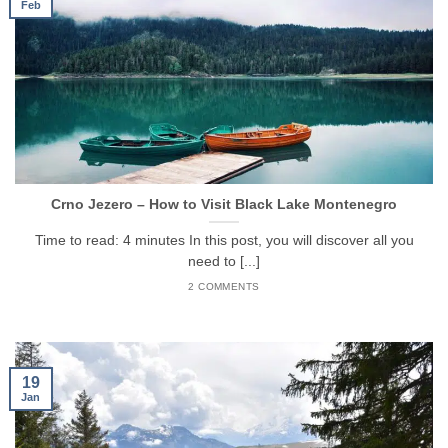
Feb
Crno Jezero – How to Visit Black Lake Montenegro
Time to read: 4 minutes In this post, you will discover all you
need to [...]
2 COMMENTS
19
Jan