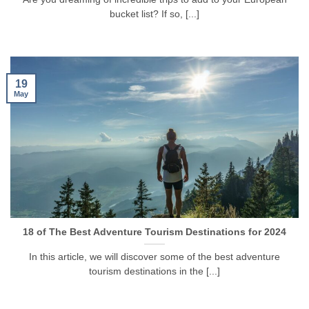
bucket list? If so, [...]
19
May
18 of The Best Adventure Tourism Destinations for 2024
In this article, we will discover some of the best adventure
tourism destinations in the [...]