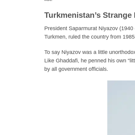
Turkmenistan’s Strange
President Saparmurat Niyazov (1940 –
Turkmen, ruled the country from 1985 
To say Niyazov was a little unorthod
Like Ghaddafi, he penned his own “lit
by all government officials.