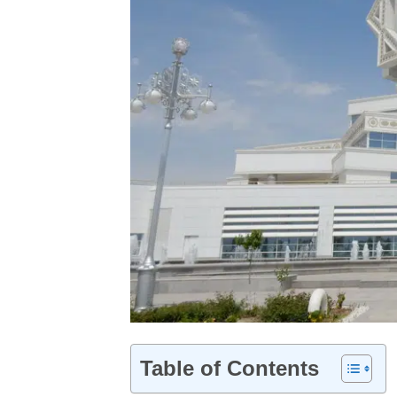
Table of Contents