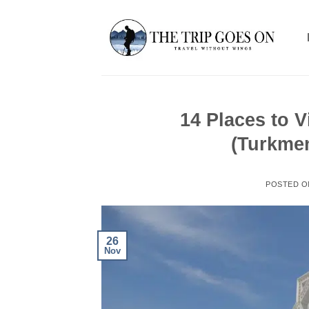
Skip
to
content
14 Places to V
(Turkme
POSTED 
26
Nov