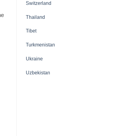
Switzerland
he
Thailand
Tibet
Turkmenistan
Ukraine
Uzbekistan