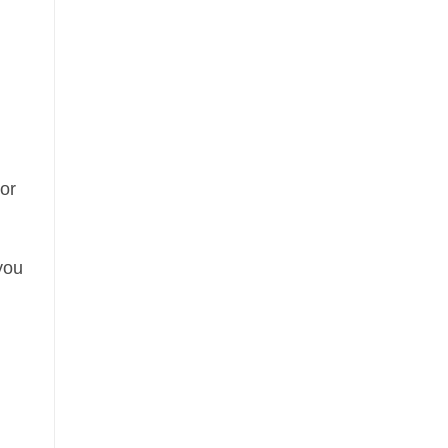
or
 you