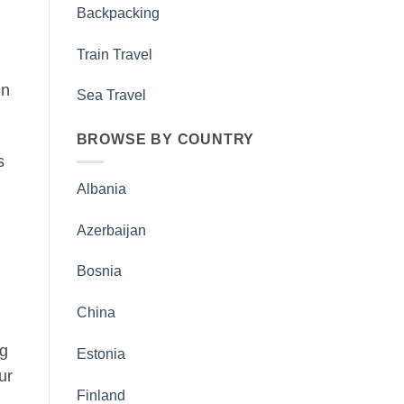
Backpacking
Train Travel
in
Sea Travel
BROWSE BY COUNTRY
s
Albania
Azerbaijan
Bosnia
China
ng
Estonia
ur
Finland