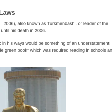
 Laws
 2006), also known as Turkmenbashi, or leader of the
until his death in 2006.
ox in his ways would be something of an understatement!
tle green book” which was required reading in schools a