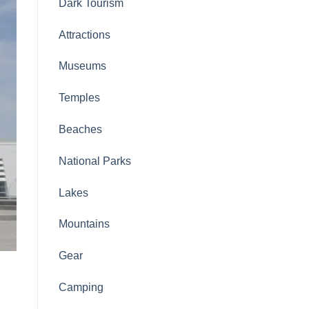
Dark Tourism
Attractions
Museums
Temples
Beaches
National Parks
Lakes
Mountains
Gear
Camping