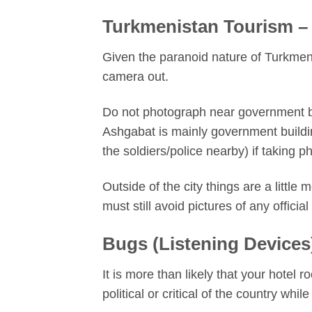
Turkmenistan Tourism –
Given the paranoid nature of Turkmen
camera out.
Do not photograph near government bu
Ashgabat is mainly government buildi
the soldiers/police nearby) if taking p
Outside of the city things are a little
must still avoid pictures of any officia
Bugs (Listening Devices
It is more than likely that your hotel
political or critical of the country while