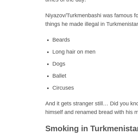
Niyazov/Turkmenbashi was famous for 
things he made illegal in Turkmenista
Beards
Long hair on men
Dogs
Ballet
Circuses
And it gets stranger still… Did you 
himself and renamed bread with his 
Smoking in Turkmenista