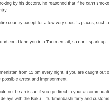
king by his doctors, he reasoned that if he can’t smoke
try.
ntire country except for a few very specific places, such 
l and could land you in a Turkmen jail, so don’t spark up
kmenistan from 11 pm every night. If you are caught out 
ce possible arrest and imprisonment.
should not be an issue if you go direct to your accommodat
 to delays with the Baku – Turkmenbashi ferry and custom