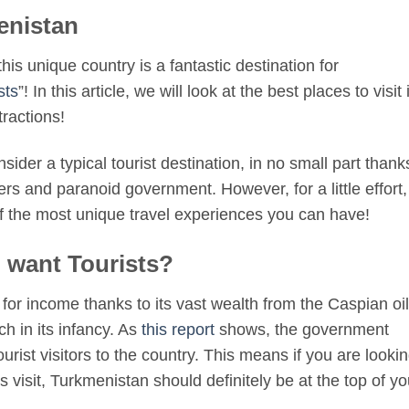
enistan
is unique country is a fantastic destination for
sts
”! In this article, we will look at the best places to visit 
tractions!
ider a typical tourist destination, in no small part thank
ders and paranoid government. However, for a little effort,
of the most unique travel experiences you can have!
 want Tourists?
 for income thanks to its vast wealth from the Caspian oil
h in its infancy. As
this report
shows, the government
ist visitors to the country. This means if you are looki
s visit, Turkmenistan should definitely be at the top of yo