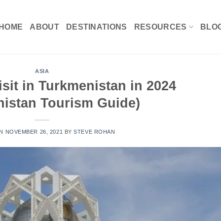
HOME
ABOUT
DESTINATIONS
RESOURCES
BLO
ASIA
isit in Turkmenistan in 2024
nistan Tourism Guide)
ON
NOVEMBER 26, 2021
BY
STEVE ROHAN