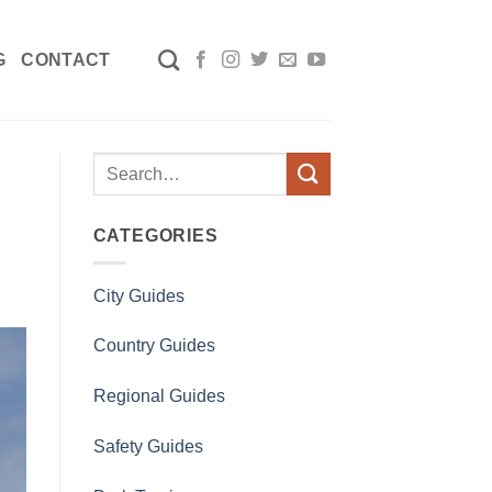
G
CONTACT
CATEGORIES
City Guides
Country Guides
Regional Guides
Safety Guides