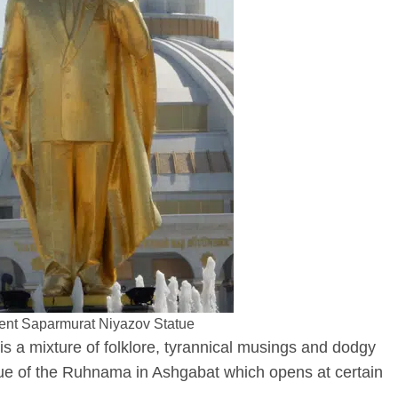
ent Saparmurat Niyazov Statue
s a mixture of folklore, tyrannical musings and dodgy
atue of the Ruhnama in Ashgabat which opens at certain