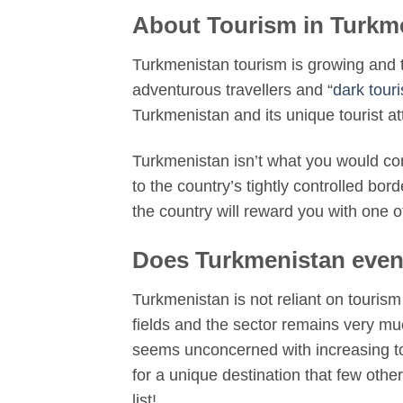
About Tourism in Turkm
Turkmenistan tourism is growing and th
adventurous travellers and “
dark touri
Turkmenistan and its unique tourist at
Turkmenistan isn’t what you would cons
to the country’s tightly controlled bor
the country will reward you with one 
Does Turkmenistan even
Turkmenistan is not reliant on tourism
fields and the sector remains very muc
seems unconcerned with increasing tour
for a unique destination that few other
list!