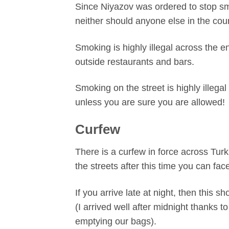
Since Niyazov was ordered to stop smo
neither should anyone else in the coun
Smoking is highly illegal across the e
outside restaurants and bars.
Smoking on the street is highly illega
unless you are sure you are allowed!
Curfew
There is a curfew in force across Tur
the streets after this time you can fa
If you arrive late at night, then this 
(I arrived well after midnight thanks
emptying our bags).