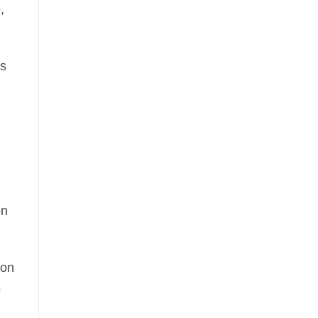
,
as
on
ion
s