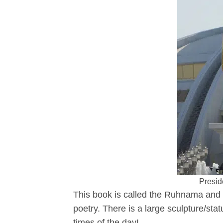
Presid
This book is called the Ruhnama and i
poetry. There is a large sculpture/st
times of the day!