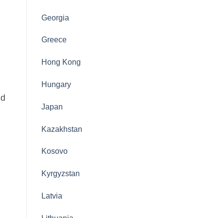
Georgia
Greece
Hong Kong
Hungary
nd
Japan
Kazakhstan
Kosovo
Kyrgyzstan
Latvia