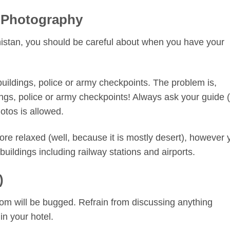
 Photography
istan, you should be careful about when you have your
ildings, police or army checkpoints. The problem is,
ngs, police or army checkpoints! Always ask your guide (
hotos is allowed.
 more relaxed (well, because it is mostly desert), however
l buildings including railway stations and airports.
)
 room will be bugged. Refrain from discussing anything
 in your hotel.