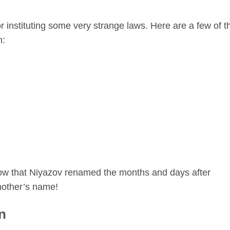
instituting some very strange laws. Here are a few of t
n:
know that Niyazov renamed the months and days after
mother’s name!
n