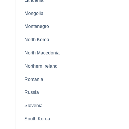
Lithuania
Mongolia
Montenegro
North Korea
North Macedonia
Northern Ireland
Romania
Russia
Slovenia
South Korea