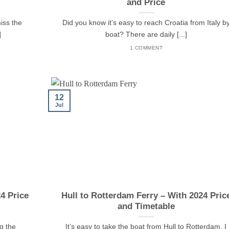
and Price
miss the
Did you know it’s easy to reach Croatia from Italy b
]
boat? There are daily [...]
1 COMMENT
12
Jul
24 Price
Hull to Rotterdam Ferry – With 2024 Pric
and Timetable
g the
It’s easy to take the boat from Hull to Rotterdam. I