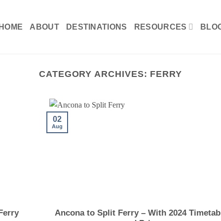
HOME
ABOUT
DESTINATIONS
RESOURCES
BLO
CATEGORY ARCHIVES:
FERRY
02
Aug
Ferry
Ancona to Split Ferry – With 2024 Timetab