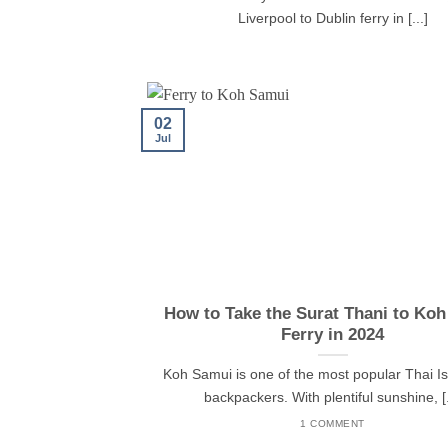
Liverpool to Dublin ferry in [...]
02
Jul
How to Take the Surat Thani to Ko
Ferry in 2024
Koh Samui is one of the most popular Thai Is
backpackers. With plentiful sunshine, [.
1 COMMENT