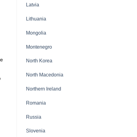
Latvia
Lithuania
Mongolia
Montenegro
le
North Korea
North Macedonia
o
Northern Ireland
Romania
Russia
Slovenia