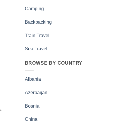
Camping
Backpacking
Train Travel
Sea Travel
BROWSE BY COUNTRY
Albania
Azerbaijan
Bosnia
a
China