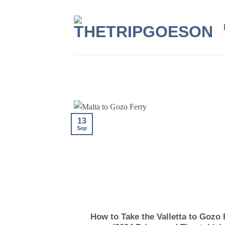
Skip
to
content
13
Sep
How to Take the Valletta to Gozo 