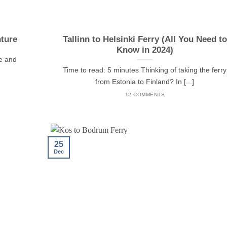
ture
Tallinn to Helsinki Ferry (All You Need to
Know in 2024)
re and
Time to read: 5 minutes Thinking of taking the ferry
from Estonia to Finland? In [...]
12 COMMENTS
25
Dec