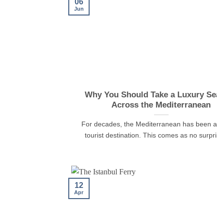
06
Jun
Why You Should Take a Luxury Sea
Across the Mediterranean
For decades, the Mediterranean has been a
tourist destination. This comes as no surpris
12
Apr