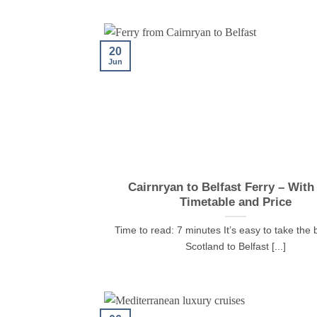
20
Jun
Cairnryan to Belfast Ferry – With
Timetable and Price
Time to read: 7 minutes It’s easy to take the 
Scotland to Belfast [...]