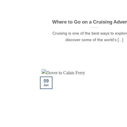
Where to Go on a Cruising Adven
Cruising is one of the best ways to explo
discover some of the world’s [...]
09
Jan