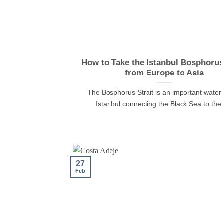
How to Take the Istanbul Bosphoru
from Europe to Asia
The Bosphorus Strait is an important wate
Istanbul connecting the Black Sea to the [
27
Feb