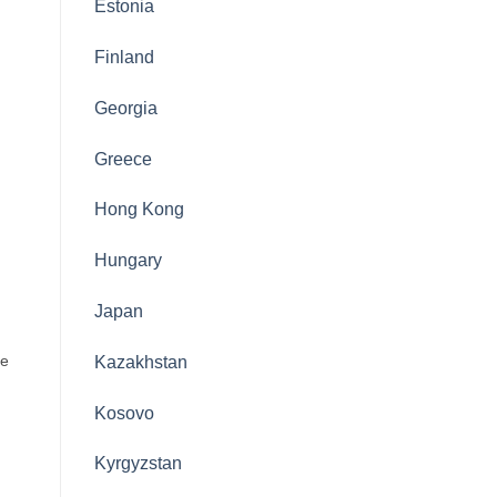
Estonia
Finland
Georgia
Greece
Hong Kong
Hungary
Japan
ke
Kazakhstan
Kosovo
Kyrgyzstan