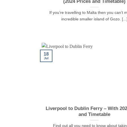
(2024 Prices and Timetable)
If you’re travelling to Malta then you can’t 
incredible smaller island of Gozo. [...
18
Jul
Liverpool to Dublin Ferry – With 20
and Timetable
Find out all you need to know about takin