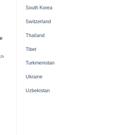
South Korea
Switzerland
Thailand
e
Tibet
ach
Turkmenistan
Ukraine
Uzbekistan