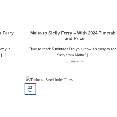
s Ferry
Malta to Sicily Ferry – With 2024 Timetabl
and Price
rway in
Time to read: 5 minutes Did you know it’s easy to re
...]
Sicily from Malta? [...]
2 COMMENTS
11
Jan