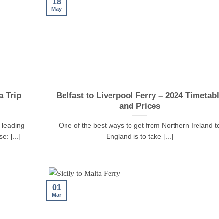
18
May
 Trip
Belfast to Liverpool Ferry – 2024 Timetab
and Prices
 leading
One of the best ways to get from Northern Ireland t
e: [...]
England is to take [...]
01
Mar