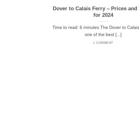
Dover to Calais Ferry – Prices and
for 2024
Time to read: 6 minutes The Dover to Calais 
one of the best [...]
1 COMMENT