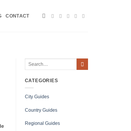
G
CONTACT
CATEGORIES
City Guides
Country Guides
Regional Guides
le