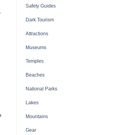
Safety Guides
y
Dark Tourism
Attractions
Museums
Temples
Beaches
National Parks
Lakes
e
Mountains
Gear