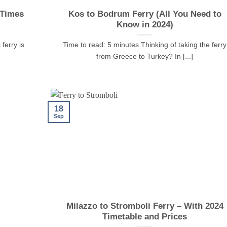
 Times
Kos to Bodrum Ferry (All You Need to
Know in 2024)
ferry is
Time to read: 5 minutes Thinking of taking the ferry
from Greece to Turkey? In [...]
18
Sep
Milazzo to Stromboli Ferry – With 2024
Timetable and Prices