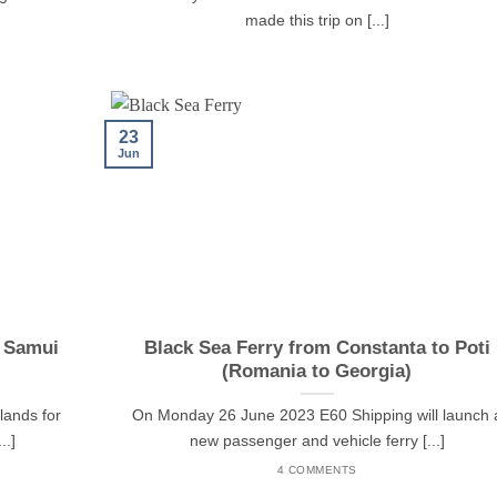
made this trip on [...]
23
Jun
h Samui
Black Sea Ferry from Constanta to Poti
(Romania to Georgia)
lands for
On Monday 26 June 2023 E60 Shipping will launch 
..]
new passenger and vehicle ferry [...]
4 COMMENTS