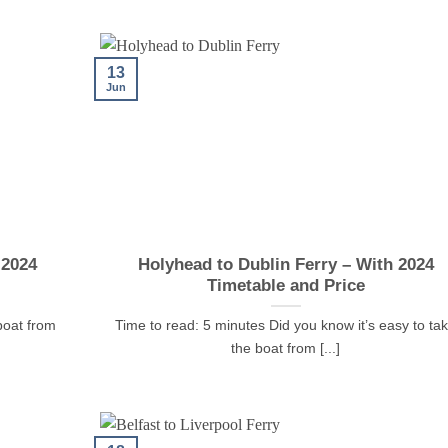
13
Jun
 2024
Holyhead to Dublin Ferry – With 2024
Timetable and Price
boat from
Time to read: 5 minutes Did you know it’s easy to ta
the boat from [...]