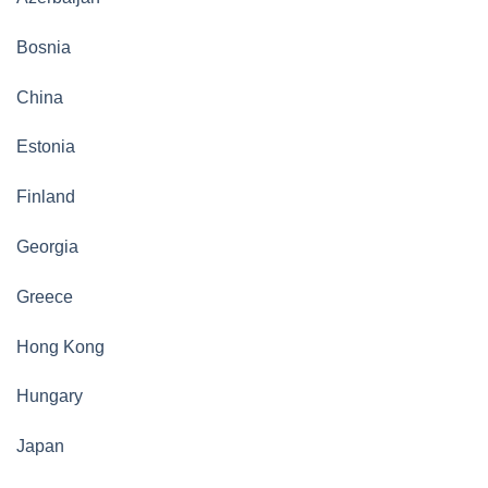
Bosnia
China
Estonia
Finland
Georgia
Greece
Hong Kong
Hungary
Japan