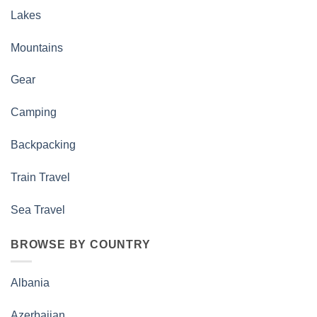
Lakes
Mountains
Gear
Camping
Backpacking
Train Travel
Sea Travel
BROWSE BY COUNTRY
Albania
Azerbaijan