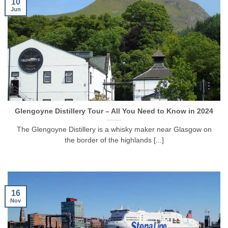
10
Jun
Glengoyne Distillery Tour – All You Need to Know in 2024
The Glengoyne Distillery is a whisky maker near Glasgow on
the border of the highlands [...]
16
Nov