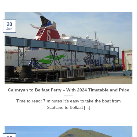
20
Jun
Cairnryan to Belfast Ferry – With 2024 Timetable and Price
Time to read: 7 minutes It’s easy to take the boat from
Scotland to Belfast [...]