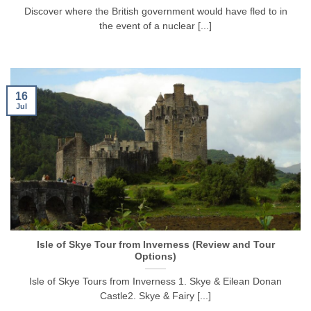
Discover where the British government would have fled to in
the event of a nuclear [...]
16
Jul
Isle of Skye Tour from Inverness (Review and Tour
Options)
Isle of Skye Tours from Inverness 1. Skye & Eilean Donan
Castle2. Skye & Fairy [...]