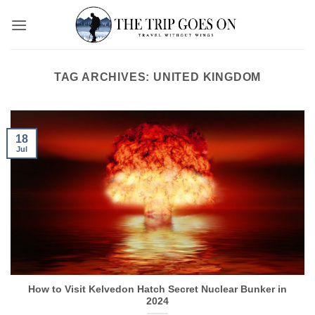
Skip
to
content
TAG ARCHIVES:
UNITED KINGDOM
18
Jul
How to Visit Kelvedon Hatch Secret Nuclear Bunker in
2024