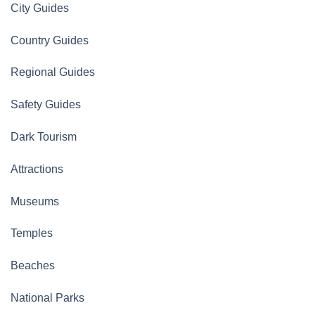
City Guides
Country Guides
Regional Guides
Safety Guides
Dark Tourism
Attractions
Museums
Temples
Beaches
National Parks