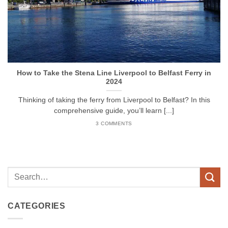
How to Take the Stena Line Liverpool to Belfast Ferry in
2024
Thinking of taking the ferry from Liverpool to Belfast? In this
comprehensive guide, you’ll learn [...]
3 COMMENTS
CATEGORIES