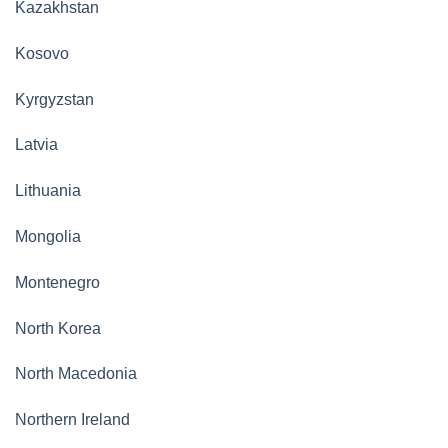
Kazakhstan
Kosovo
Kyrgyzstan
Latvia
Lithuania
Mongolia
Montenegro
North Korea
North Macedonia
Northern Ireland