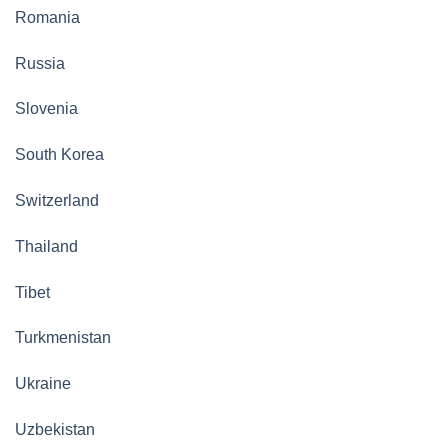
Romania
Russia
Slovenia
South Korea
Switzerland
Thailand
Tibet
Turkmenistan
Ukraine
Uzbekistan