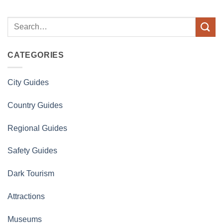
CATEGORIES
City Guides
Country Guides
Regional Guides
Safety Guides
Dark Tourism
Attractions
Museums