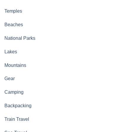
Temples
Beaches
National Parks
Lakes
Mountains
Gear
Camping
Backpacking
Train Travel