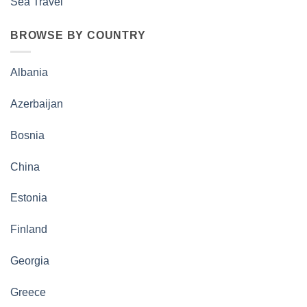
Sea Travel
BROWSE BY COUNTRY
Albania
Azerbaijan
Bosnia
China
Estonia
Finland
Georgia
Greece