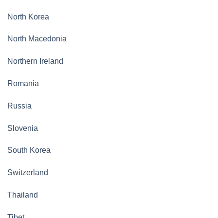
North Korea
North Macedonia
Northern Ireland
Romania
Russia
Slovenia
South Korea
Switzerland
Thailand
Tibet