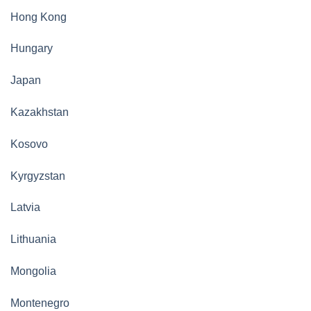
Hong Kong
Hungary
Japan
Kazakhstan
Kosovo
Kyrgyzstan
Latvia
Lithuania
Mongolia
Montenegro