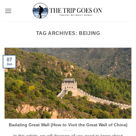
Skip
to
content
TAG ARCHIVES:
BEIJING
07
Jun
Badaling Great Wall (How to Visit the Great Wall of China)
In this article, we will discover all you need to know about