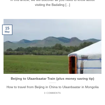
visiting the Badaling [...]
15
May
Beijing to Ulaanbaatar Train (plus money saving tip)
How to travel from Beijing in China to Ulaanbaatar in Mongolia
3 COMMENTS